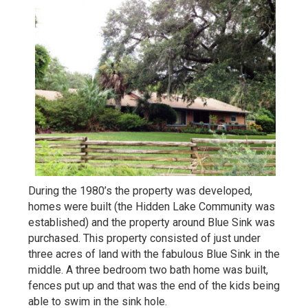
During the 1980’s the property was developed,
homes were built (the Hidden Lake Community was
established) and the property around Blue Sink was
purchased. This property consisted of just under
three acres of land with the fabulous Blue Sink in the
middle. A three bedroom two bath home was built,
fences put up and that was the end of the kids being
able to swim in the sink hole.