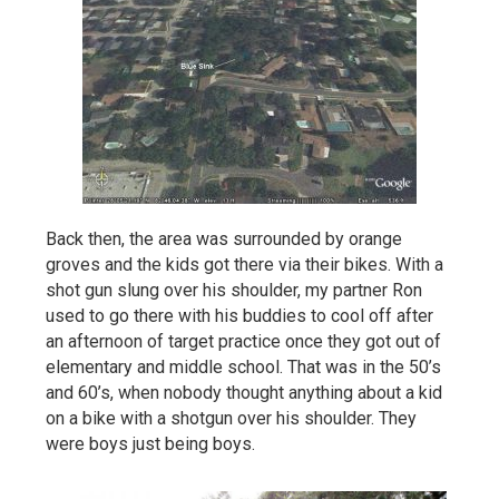
Back then, the area was surrounded by orange
groves and the kids got there via their bikes. With a
shot gun slung over his shoulder, my partner Ron
used to go there with his buddies to cool off after
an afternoon of target practice once they got out of
elementary and middle school. That was in the 50’s
and 60’s, when nobody thought anything about a kid
on a bike with a shotgun over his shoulder. They
were boys just being boys.