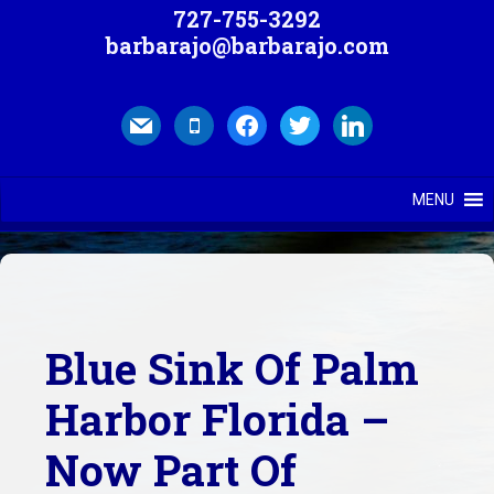
727-755-3292
barbarajo@barbarajo.com
mail
mobile
facebook
twitter
linkedin
MENU
Blue Sink Of Palm
Harbor Florida –
Now Part Of