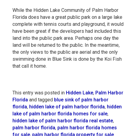
While the Hidden Lake Community of Palm Harbor
Florida does have a great public park on a large lake
complete with tennis courts and playground, it would
have been great if the developers had included this
land into the public park area. Perhaps one day the
land will be returned to the public. In the meantime,
the only views to the public are aerial and the only
swimming done in Blue Sink is done by the Koi Fish
that call it home.
This entry was posted in
Hidden Lake
,
Palm Harbor
Florida
and tagged
blue sink of palm harbor
florida
,
hidden lake of palm harbor florida
,
hidden
lake of palm harbor florida homes for sale
,
hidden lake of palm harbor florida real estate
,
palm harbor florida
,
palm harbor florida homes
for sale
,
palm harbor florida property for sale
.