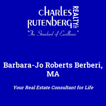
Barbara-Jo Roberts Berberi,
MA
Your Real Estate Consultant for Life