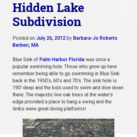
Hidden Lake
Subdivision
Posted on
July 26, 2012
by
Barbara-Jo Roberts
Berberi, MA
Blue Sink of
Palm Harbor Florida
was once a
popular swimming hole. Those who grew up here
remember being able to go swimming in Blue Sink
back in the 1950’s, 60’s and 70’s. The sink hole is
190′ deep and the kids used to swim and dive down
there. The majestic live oak trees at the water’s
edge provided a place to hang a swing and the
limbs were great diving platforms!