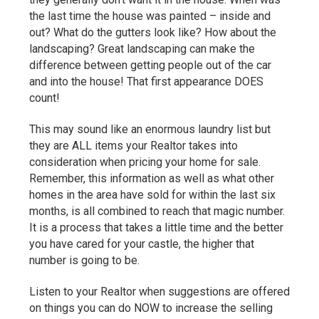
the last time the house was painted – inside and
out? What do the gutters look like? How about the
landscaping? Great landscaping can make the
difference between getting people out of the car
and into the house! That first appearance DOES
count!
This may sound like an enormous laundry list but
they are ALL items your Realtor takes into
consideration when pricing your home for sale.
Remember, this information as well as what other
homes in the area have sold for within the last six
months, is all combined to reach that magic number.
It is a process that takes a little time and the better
you have cared for your castle, the higher that
number is going to be.
Listen to your Realtor when suggestions are offered
on things you can do NOW to increase the selling