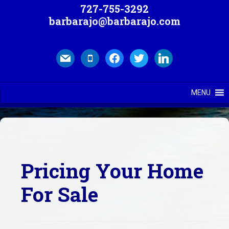
727-755-3292
barbarajo@barbarajo.com
mail
mobile
facebook
twitter
linkedin
MENU
Pricing Your Home
For Sale