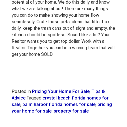
potential of your home. We do this daily and know
what we are talking about! There are many things
you can do to make showing your home flow
seamlessly. Crate those pets, clean that litter box
daily, keep the trash cans out of sight and empty, the
kitchen should be spotless. Sound like a lot? Your
Realtor wants you to get top dollar. Work with a
Realtor. Together you can be a winning team that will
get your home SOLD.
Posted in
Pricing Your Home For Sale
,
Tips &
Advice
Tagged
crystal beach florida homes for
sale
,
palm harbor florida homes for sale
,
pricing
your home for sale
,
property for sale