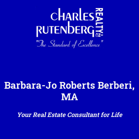
Barbara-Jo Roberts Berberi,
MA
Your Real Estate Consultant for Life