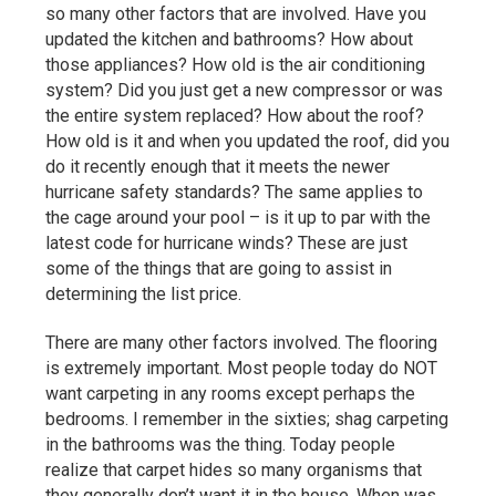
so many other factors that are involved. Have you
updated the kitchen and bathrooms? How about
those appliances? How old is the air conditioning
system? Did you just get a new compressor or was
the entire system replaced? How about the roof?
How old is it and when you updated the roof, did you
do it recently enough that it meets the newer
hurricane safety standards? The same applies to
the cage around your pool – is it up to par with the
latest code for hurricane winds? These are just
some of the things that are going to assist in
determining the list price.
There are many other factors involved. The flooring
is extremely important. Most people today do NOT
want carpeting in any rooms except perhaps the
bedrooms. I remember in the sixties; shag carpeting
in the bathrooms was the thing. Today people
realize that carpet hides so many organisms that
they generally don’t want it in the house. When was