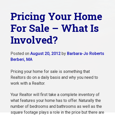
Pricing Your Home
For Sale – What Is
Involved?
Posted on
August 20, 2012
by
Barbara-Jo Roberts
Berberi, MA
Pricing your home for sale is something that
Realtors do on a daily basis and why you need to
work with a Realtor.
Your Realtor will first take a complete inventory of
what features your home has to offer. Naturally the
number of bedrooms and bathrooms as well as the
square footage plays a role in the price but there are