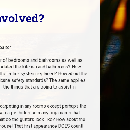
nvolved?
altor.
mber of bedrooms and bathrooms as well as
u updated the kitchen and bathrooms? How
 the entire system replaced? How about the
rricane safety standards? The same applies
 the things that are going to assist in
 carpeting in any rooms except perhaps the
hat carpet hides so many organisms that
hat do the gutters look like? How about the
 house! That first appearance DOES count!