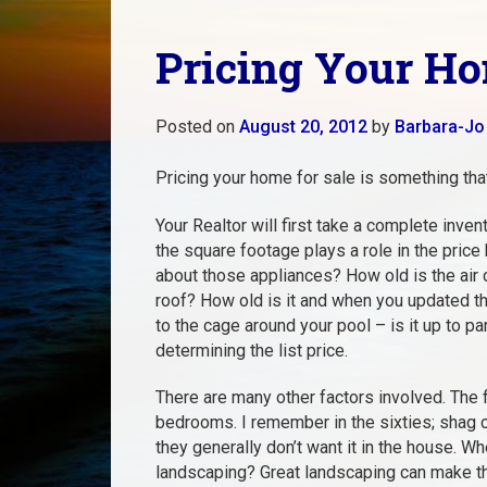
Pricing Your Ho
Posted on
August 20, 2012
by
Barbara-Jo
Pricing your home for sale is something tha
Your Realtor will first take a complete inv
the square footage plays a role in the pric
about those appliances? How old is the air
roof? How old is it and when you updated th
to the cage around your pool – is it up to pa
determining the list price.
There are many other factors involved. The
bedrooms. I remember in the sixties; shag c
they generally don’t want it in the house. 
landscaping? Great landscaping can make th