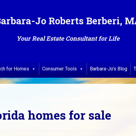
arbara-Jo Roberts Berberi, 
Your Real Estate Consultant for Life
rch for Homes
Consumer Tools
Barbara-Jo’s Blog
T
orida homes for sale