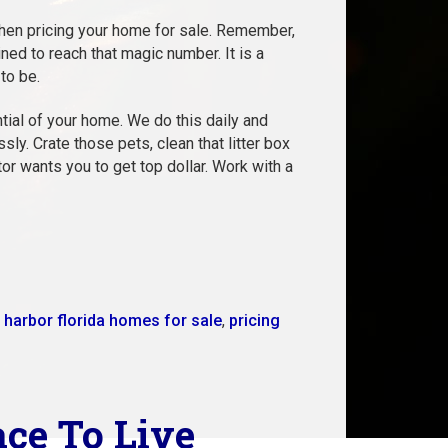
when pricing your home for sale. Remember,
ned to reach that magic number. It is a
to be.
tial of your home. We do this daily and
. Crate those pets, clean that litter box
tor wants you to get top dollar. Work with a
 harbor florida homes for sale
,
pricing
ace To Live