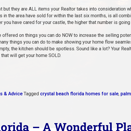
t but they are ALL items your Realtor takes into consideration 
in the area have sold for within the last six months, is all combi
er you have cared for your castle, the higher that number is going 
 offered on things you can do NOW to increase the selling poten
any things you can do to make showing your home flow seamlessly
empty, the kitchen should be spotless. Sound like a lot? Your Real
 that will get your home SOLD.
s & Advice
Tagged
crystal beach florida homes for sale
,
palm
lorida – A Wonderful Pl