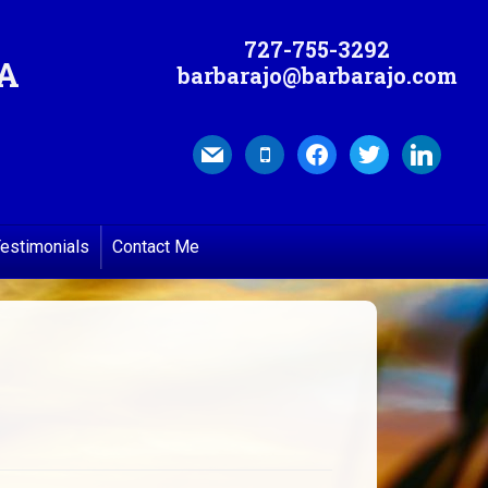
727-755-3292
MA
barbarajo@barbarajo.com
mail
mobile
facebook
twitter
linkedin
estimonials
Contact Me