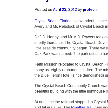
Posted on
April 23, 2012
by
protech
Crystal Beach Florida
is a wonderful place 
Avery and Mr. Rebstock of Crystal Beach i
Dr J.D. Hanby and Mr. A.D. Powers took over
shortly thereafter. The Crystal Beach Dev
little seaside community began. There wasn’t
Oak Park was named. The park used to have
Faith Mission relocated to Crystal Beach F
many as eighty orphaned children. The miss
the Blue Heron Hotel (since demolished) u
The Crystal Beach Community Church was bui
beautiful building with the little lighthouse i
At one time the railroad stopped in Crystal 
and hikers alike! The
Pinellas Trail
runs nor