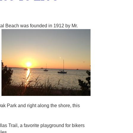
ystal Beach was founded in 1912 by Mr.
k Park and right along the shore, this
as Trail, a favorite playground for bikers
les.