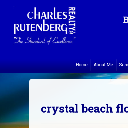
B
Home
About Me
Sea
crystal beach fl