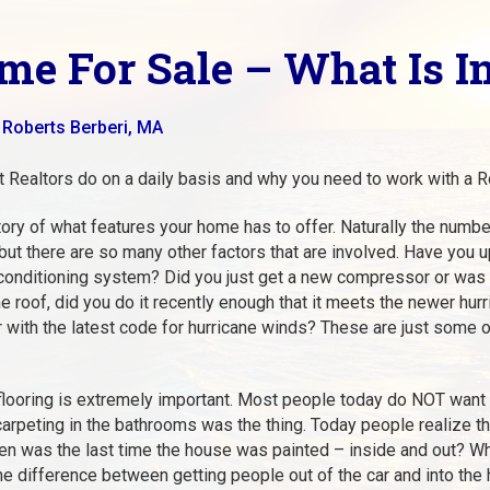
me For Sale – What Is I
 Roberts Berberi, MA
t Realtors do on a daily basis and why you need to work with a Re
entory of what features your home has to offer. Naturally the nu
e but there are so many other factors that are involved. Have yo
 conditioning system? Did you just get a new compressor or was
e roof, did you do it recently enough that it meets the newer hu
r with the latest code for hurricane winds? These are just some of
 flooring is extremely important. Most people today do NOT want
arpeting in the bathrooms was the thing. Today people realize t
When was the last time the house was painted – inside and out? W
e difference between getting people out of the car and into the