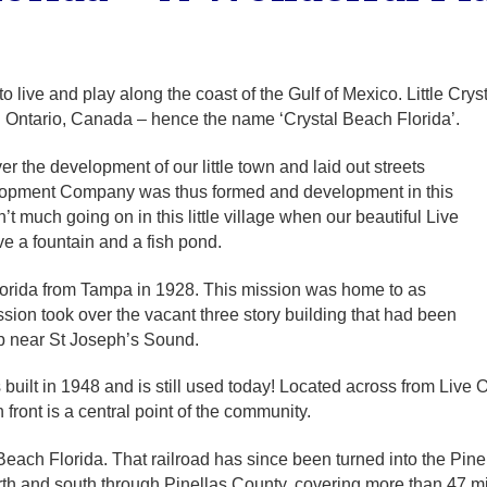
to live and play along the coast of the Gulf of Mexico. Little Cr
n Ontario, Canada – hence the name ‘Crystal Beach Florida’.
 the development of our little town and laid out streets
elopment Company was thus formed and development in this
 much going on in this little village when our beautiful Live
 a fountain and a fish pond.
lorida from Tampa in 1928. This mission was home to as
ion took over the vacant three story building that had been
p near St Joseph’s Sound.
lt in 1948 and is still used today! Located across from Live Oa
n front is a central point of the community.
Beach Florida. That railroad has since been turned into the Pinell
th and south through Pinellas County, covering more than 47 mi