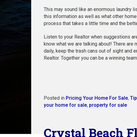
This may sound like an enormous laundry lis
this information as well as what other homes 
process that takes a little time and the bett
Listen to your Realtor when suggestions are
know what we are talking about! There are m
daily, keep the trash cans out of sight and 
Realtor. Together you can be a winning team
Posted in
Pricing Your Home For Sale
,
Tip
your home for sale
,
property for sale
Crystal Beach F