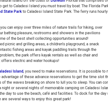
natural island off the coast of
Dunedin
Florida that comprises o
 get to Caladesi Island you must travel by boat. The Florida Pa
d State Park
to Caladesi Island State Park. The ferry runs hourl
ou can enjoy over three miles of nature trails for hiking, over
our bathing pleasure, restrooms and showers in the pavilions
me of the best shell collecting opportunities around!
d picnic and grilling areas, a children’s playground, a snack
fantastic fishing areas and kayak paddling trails through the
oblem, the park offers kayak rentals as well as chair and
t offers electric and water hookups!
ladesi Island
, you need to make reservations. It is possible to
e advantage of these advance reservations to get the time slot t
s of the waves breaking on shore to lull you to sleep. You can com
 a night or several nights of memorable camping on Caladesi Isla
the day to use the beach, café and facilities. To dock for the day
e are several ways to enjoy this great park!