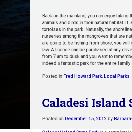
Back on the mainland, you can enjoy hiking
animals and birds in their natural habitat. It
tortoises in the park. Naturally, the shoreli
nurseries among the mangroves that are nati
are going to be fishing from shore, you will
law. A license can be purchased at any driver
from 7 am to dusk and you want to remember 
indeed a fantastic park for the entire family 
Posted in
Fred Howard Park
,
Local Parks
,
Caladesi Island 
Posted on
December 15, 2012
by
Barbara