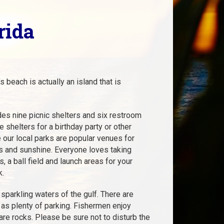
rida
 beach is actually an island that is
udes nine picnic shelters and six restroom
he shelters for a birthday party or other
 our local parks are popular venues for
es and sunshine. Everyone loves taking
 a ball field and launch areas for your
k.
sparkling waters of the gulf. There are
 as plenty of parking. Fishermen enjoy
 are rocks. Please be sure not to disturb the