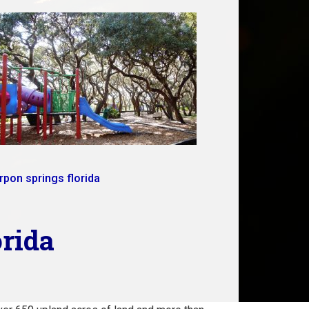
rpon springs florida
orida