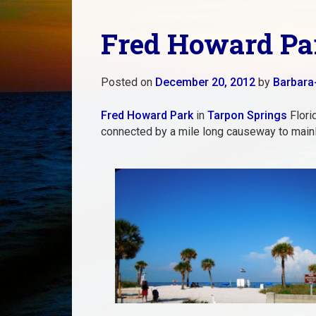
Fred Howard Par
Posted on
December 20, 2012
by
Barbara
Fred Howard Park
in
Tarpon Springs
Florid
connected by a mile long causeway to main