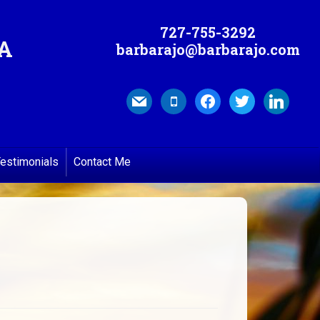
727-755-3292
MA
barbarajo@barbarajo.com
mail
mobile
facebook
twitter
linkedin
estimonials
Contact Me