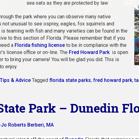
sea oats as they are protected by law.
 through the park where you can observe many native
 is not unusual to see osprey, eagles, fox squirrels and
ne is teaming with fish and many varieties can be found in the
ve to this section of Florida. Please remember that if you
 need a
Florida fishing license
to be in compliance with the
’s license office or on-line. The
Fred Howard Park
is open
to bring your camera! You will be glad you did. This is
to enjoy.
Tips & Advice
Tagged
florida state parks
,
fred howard park
,
ta
State Park – Dunedin Fl
-Jo Roberts Berberi, MA