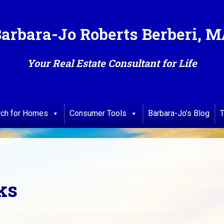
arbara-Jo Roberts Berberi, 
Your Real Estate Consultant for Life
rch for Homes
Consumer Tools
Barbara-Jo’s Blog
T
ks