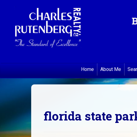
B
Home
About Me
Sea
florida state par