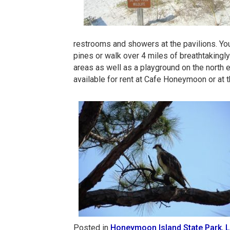
restrooms and showers at the pavilions. You 
pines or walk over 4 miles of breathtakingly 
areas as well as a playground on the north 
available for rent at Cafe Honeymoon or at
Posted in
Honeymoon Island State Park
,
L