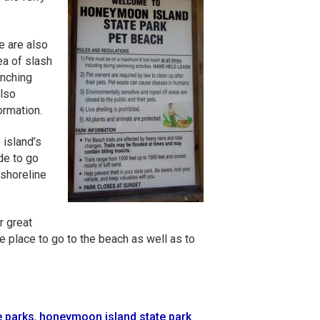
e are also
ea of slash
unching
also
ormation.
 island’s
de to go
 shoreline
r great
e place to go to the beach as well as to
e parks
,
honeymoon island state park