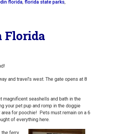
din florida
,
florida state parks
,
 Florida
nd!
ay and travel’s west. The gate opens at 8
t magnificent seashells and bath in the
ing your pet pup and romp in the doggie
r area for poochie! Pets must remain on a 6
ought of everything here.
, the ferry