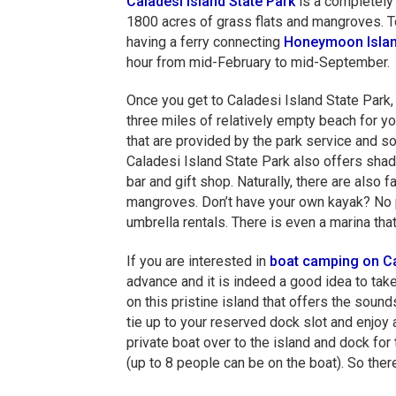
Caladesi Island State Park
is a completely 
1800 acres of grass flats and mangroves. To
having a ferry connecting
Honeymoon Islan
hour from mid-February to mid-September.
Once you get to Caladesi Island State Park, y
three miles of relatively empty beach for y
that are provided by the park service and so
Caladesi Island State Park also offers shade
bar and gift shop. Naturally, there are also 
mangroves. Don’t have your own kayak? No pr
umbrella rentals. There is even a marina tha
If you are interested in
boat camping on Ca
advance and it is indeed a good idea to tak
on this pristine island that offers the sound
tie up to your reserved dock slot and enjoy
private boat over to the island and dock for 
(up to 8 people can be on the boat). So ther