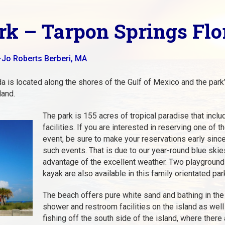
k – Tarpon Springs Flo
-Jo Roberts Berberi, MA
a is located along the shores of the Gulf of Mexico and the park’s
land.
The park is 155 acres of tropical paradise that incl
facilities. If you are interested in reserving one of t
event, be sure to make your reservations early since
such events. That is due to our year-round blue ski
advantage of the excellent weather. Two playgrounds,
kayak are also available in this family orientated par
The beach offers pure white sand and bathing in the 
shower and restroom facilities on the island as well
fishing off the south side of the island, where there