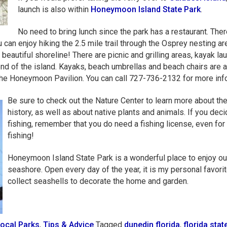
launch is also within
Honeymoon Island State Park
.
No need to bring lunch since the park has a restaurant. Ther
can enjoy hiking the 2.5 mile trail through the Osprey nesting ar
beautiful shoreline! There are picnic and grilling areas, kayak la
end of the island. Kayaks, beach umbrellas and beach chairs are 
 the Honeymoon Pavilion. You can call 727-736-2132 for more inf
Be sure to check out the Nature Center to learn more about the
history, as well as about native plants and animals. If you deci
fishing, remember that you do need a fishing license, even for
fishing!
Honeymoon Island State Park is a wonderful place to enjoy ou
seashore. Open every day of the year, it is my personal favorit
collect seashells to decorate the home and garden.
ocal Parks
,
Tips & Advice
Tagged
dunedin florida
,
florida stat