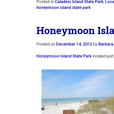
Posted in
Caladesi Island State Park
,
Loca
honeymoon island state park
Honeymoon Islan
Posted on
December 14, 2012
by
Barbara
Honeymoon Island State Park
located just