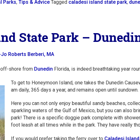
l Parks
,
Tips & Advice
Tagged
caladesi island state park
,
dune
d State Park – Dunedin
-Jo Roberts Berberi, MA
 off-shore from
Dunedin
Florida, is indeed breathtaking year rou
To get to Honeymoon Island, one takes the Dunedin Causew
am daily, 365 days a year, and remains open until sundown.
Here you can not only enjoy beautiful sandy beaches, collec
sparkling waters of the Gulf of Mexico, but you can also br
park! There is a specific doggie park complete with showe
foot leash at all times while in the park. They have really th
If you would prefer taking the ferry over to
Caladesi Island