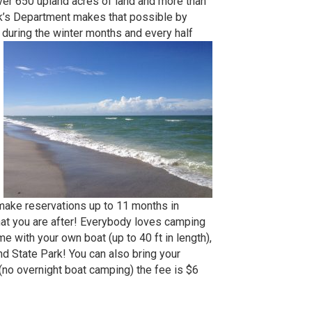
ver 650 upland acres of land and more than
rk’s Department makes that possible by
y during the winter months and every half
 make reservations up to 11 months in
hat you are after! Everybody loves camping
e with your own boat (up to 40 ft in length),
nd State Park! You can also bring your
 (no overnight boat camping) the fee is $6