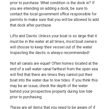
prior to purchase. What condition is the dock in? If
you are intending on adding a dock, be sure to
contact the local government office responsible for
permits to make sure that you will be allowed to add
that dock after purchase.
Lifts and Davits: Unless your boat is so large that it
must be in the water at all times, most boat owners
will choose to keep their vessel out of the water.
Inspecting the davits is always recommended!
Not all canals are equal! Often homes located at the
end of a salt water canal farthest from the open sea
will find that there are times they cannot put their
boat into the water due to low tides. If you think this
may be an issue, check the depth of the water
behind your prospective property during low tide
prior to purchasing.
These are all items that you need to be aware of if