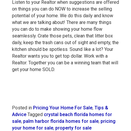
Listen to your Realtor when suggestions are offered
on things you can do NOW to increase the selling
potential of your home. We do this daily and know
what we are talking about! There are many things
you can do to make showing your home flow
seamlessly. Crate those pets, clean that litter box
daily, keep the trash cans out of sight and empty, the
kitchen should be spotless. Sound like a lot? Your
Realtor wants you to get top dollar. Work with a
Realtor. Together you can be a winning team that will
get your home SOLD.
Posted in
Pricing Your Home For Sale
,
Tips &
Advice
Tagged
crystal beach florida homes for
sale
,
palm harbor florida homes for sale
,
pricing
your home for sale
,
property for sale