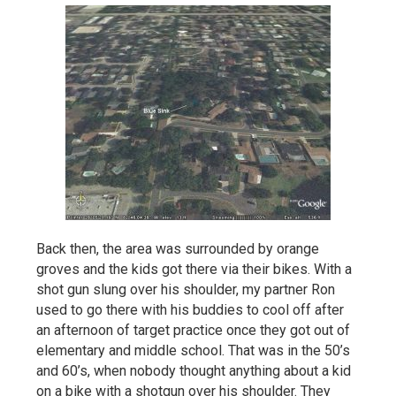
Back then, the area was surrounded by orange
groves and the kids got there via their bikes. With a
shot gun slung over his shoulder, my partner Ron
used to go there with his buddies to cool off after
an afternoon of target practice once they got out of
elementary and middle school. That was in the 50’s
and 60’s, when nobody thought anything about a kid
on a bike with a shotgun over his shoulder. They