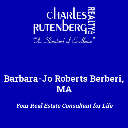
Barbara-Jo Roberts Berberi,
MA
Your Real Estate Consultant for Life