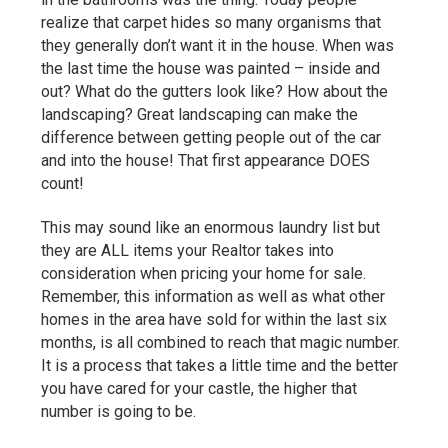
realize that carpet hides so many organisms that
they generally don’t want it in the house. When was
the last time the house was painted – inside and
out? What do the gutters look like? How about the
landscaping? Great landscaping can make the
difference between getting people out of the car
and into the house! That first appearance DOES
count!
This may sound like an enormous laundry list but
they are ALL items your Realtor takes into
consideration when pricing your home for sale.
Remember, this information as well as what other
homes in the area have sold for within the last six
months, is all combined to reach that magic number.
It is a process that takes a little time and the better
you have cared for your castle, the higher that
number is going to be.