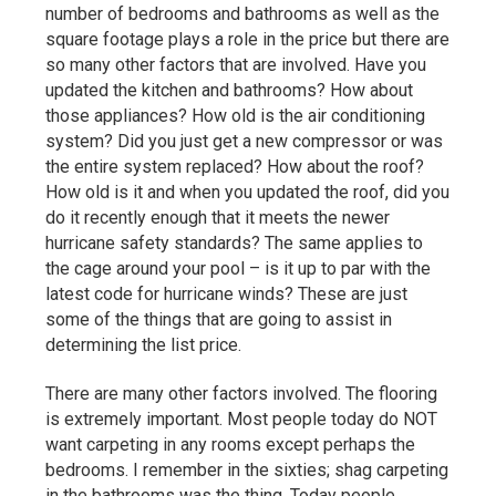
number of bedrooms and bathrooms as well as the
square footage plays a role in the price but there are
so many other factors that are involved. Have you
updated the kitchen and bathrooms? How about
those appliances? How old is the air conditioning
system? Did you just get a new compressor or was
the entire system replaced? How about the roof?
How old is it and when you updated the roof, did you
do it recently enough that it meets the newer
hurricane safety standards? The same applies to
the cage around your pool – is it up to par with the
latest code for hurricane winds? These are just
some of the things that are going to assist in
determining the list price.
There are many other factors involved. The flooring
is extremely important. Most people today do NOT
want carpeting in any rooms except perhaps the
bedrooms. I remember in the sixties; shag carpeting
in the bathrooms was the thing. Today people