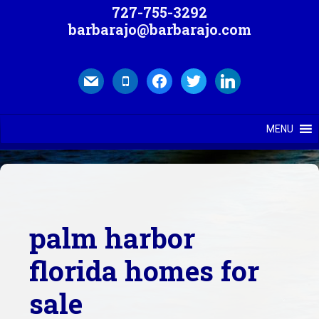
727-755-3292
barbarajo@barbarajo.com
mail
mobile
facebook
twitter
linkedin
MENU
palm harbor
florida homes for
sale