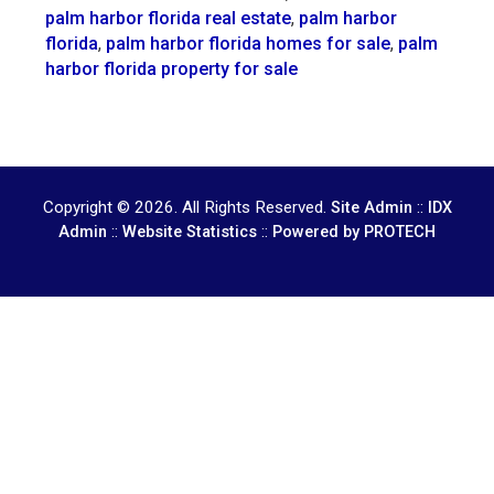
palm harbor florida real estate
,
palm harbor
florida
,
palm harbor florida homes for sale
,
palm
harbor florida property for sale
Copyright © 2026. All Rights Reserved.
::
Site Admin
IDX
::
::
Admin
Website Statistics
Powered by PROTECH