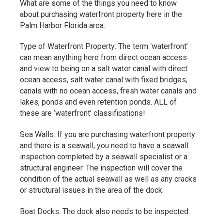
What are some of the things you need to know
about purchasing waterfront property here in the
Palm Harbor Florida area:
Type of Waterfront Property: The term ‘waterfront’
can mean anything here from direct ocean access
and view to being on a salt water canal with direct
ocean access, salt water canal with fixed bridges,
canals with no ocean access, fresh water canals and
lakes, ponds and even retention ponds. ALL of
these are ‘waterfront’ classifications!
Sea Walls: If you are purchasing waterfront property
and there is a seawall, you need to have a seawall
inspection completed by a seawall specialist or a
structural engineer. The inspection will cover the
condition of the actual seawall as well as any cracks
or structural issues in the area of the dock.
Boat Docks: The dock also needs to be inspected