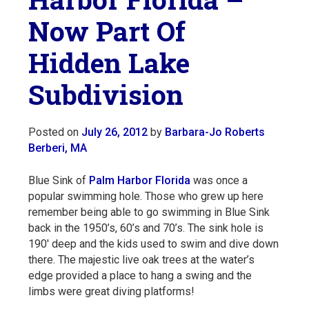
Now Part Of
Hidden Lake
Subdivision
Posted on
July 26, 2012
by
Barbara-Jo Roberts
Berberi, MA
Blue Sink of
Palm Harbor Florida
was once a
popular swimming hole. Those who grew up here
remember being able to go swimming in Blue Sink
back in the 1950’s, 60’s and 70’s. The sink hole is
190′ deep and the kids used to swim and dive down
there. The majestic live oak trees at the water’s
edge provided a place to hang a swing and the
limbs were great diving platforms!