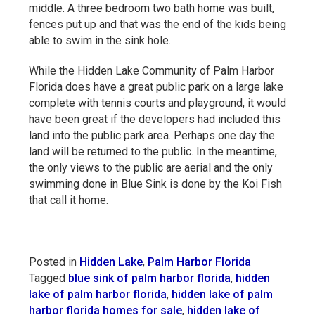
middle. A three bedroom two bath home was built,
fences put up and that was the end of the kids being
able to swim in the sink hole.
While the Hidden Lake Community of Palm Harbor
Florida does have a great public park on a large lake
complete with tennis courts and playground, it would
have been great if the developers had included this
land into the public park area. Perhaps one day the
land will be returned to the public. In the meantime,
the only views to the public are aerial and the only
swimming done in Blue Sink is done by the Koi Fish
that call it home.
Posted in
Hidden Lake
,
Palm Harbor Florida
Tagged
blue sink of palm harbor florida
,
hidden
lake of palm harbor florida
,
hidden lake of palm
harbor florida homes for sale
,
hidden lake of