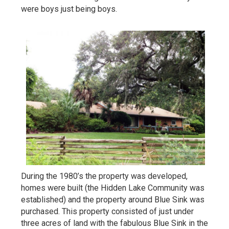
were boys just being boys.
During the 1980’s the property was developed,
homes were built (the Hidden Lake Community was
established) and the property around Blue Sink was
purchased. This property consisted of just under
three acres of land with the fabulous Blue Sink in the