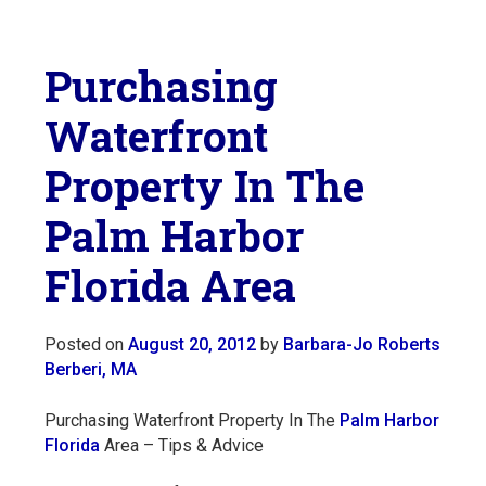
Purchasing
Waterfront
Property In The
Palm Harbor
Florida Area
Posted on
August 20, 2012
by
Barbara-Jo Roberts
Berberi, MA
Purchasing Waterfront Property In The
Palm Harbor
Florida
Area – Tips & Advice