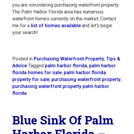
you are considering purchasing waterfront property.
The Palm Harbor Florida area has numerous
waterfront homes currently on the market. Contact
me for a
list of homes available
and let’s begin
your search!
Posted in
Purchasing Waterfront Property
,
Tips &
Advice
Tagged
palm harbor florida
,
palm harbor
florida homes for sale
,
palm harbor florida
property for sale
,
purchasing waterfront property
,
purchasing waterfront property palm harbor
florida
Blue Sink Of Palm
Harbor Florida –