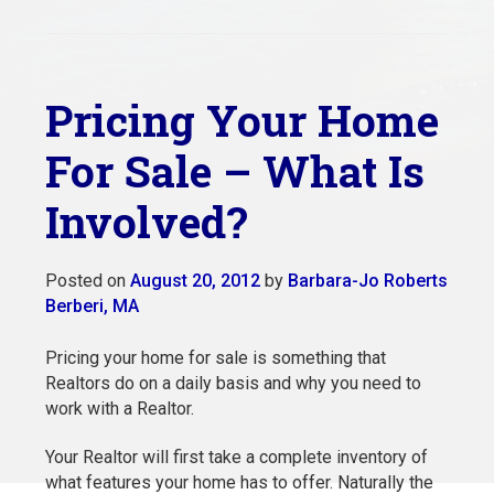
Pricing Your Home
For Sale – What Is
Involved?
Posted on
August 20, 2012
by
Barbara-Jo Roberts
Berberi, MA
Pricing your home for sale is something that
Realtors do on a daily basis and why you need to
work with a Realtor.
Your Realtor will first take a complete inventory of
what features your home has to offer. Naturally the