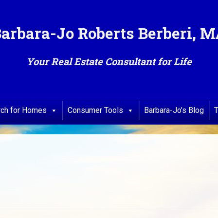
arbara-Jo Roberts Berberi, 
Your Real Estate Consultant for Life
rch for Homes
Consumer Tools
Barbara-Jo’s Blog
T