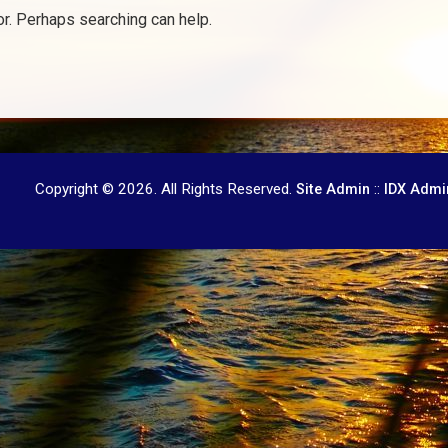
or. Perhaps searching can help.
Copyright © 2026. All Rights Reserved.
::
Site Admin
IDX Admi