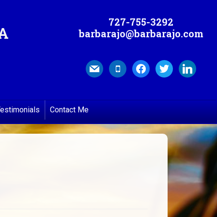
727-755-3292
MA
barbarajo@barbarajo.com
mail
mobile
facebook
twitter
linkedin
estimonials
Contact Me