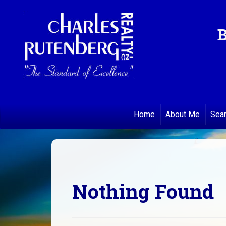
B
Home
About Me
Sea
Nothing Found