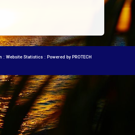
::
::
n
Website Statistics
Powered by PROTECH