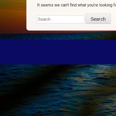
It seems we can’t find what you’re looking f
Search
for: