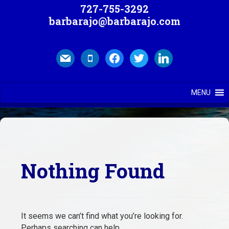
727-755-3292
barbarajo@barbarajo.com
mail
mobile
facebook
twitter
linkedin
MENU
Nothing Found
It seems we can’t find what you’re looking for.
Perhaps searching can help.