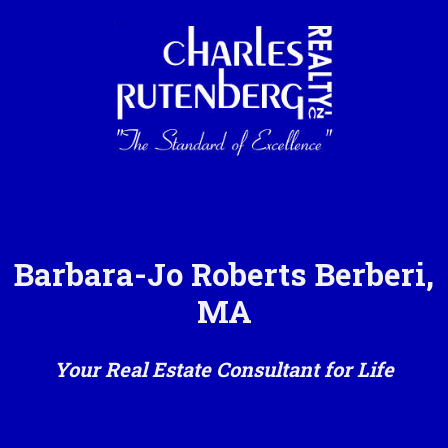
Barbara-Jo Roberts Berberi,
MA
Your Real Estate Consultant for Life