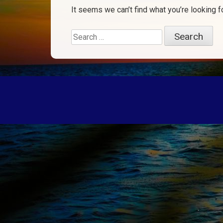
It seems we can’t find what you’re looking f
Search
for: