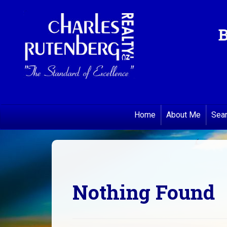
B
Home
About Me
Sea
Nothing Found