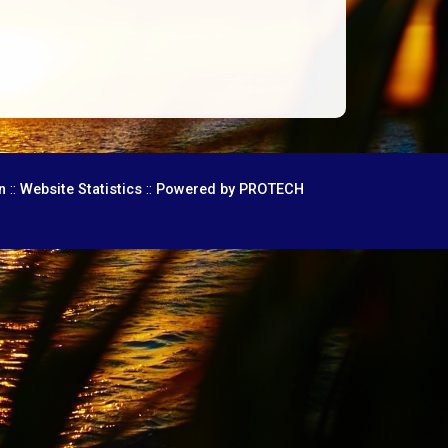
::
::
n
Website Statistics
Powered by PROTECH