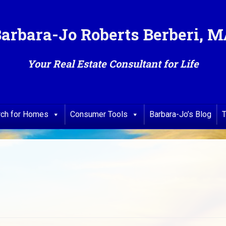
arbara-Jo Roberts Berberi, 
Your Real Estate Consultant for Life
rch for Homes
Consumer Tools
Barbara-Jo’s Blog
T