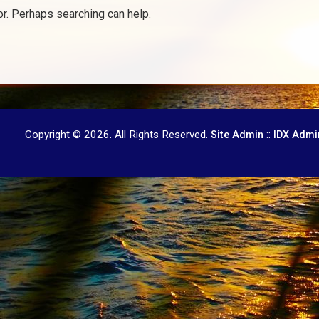
or. Perhaps searching can help.
Copyright © 2026. All Rights Reserved.
::
Site Admin
IDX Admi