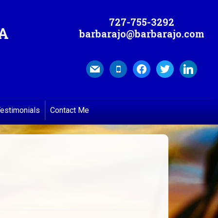
727-755-3292
MA
barbarajo@barbarajo.com
mail
mobile
facebook
twitter
linkedin
estimonials
Contact Me