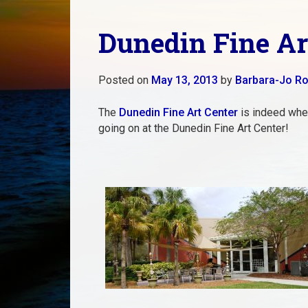
Dunedin Fine A
Posted on
May 13, 2013
by
Barbara-Jo Ro
The
Dunedin Fine Art Center
is indeed wher
going on at the Dunedin Fine Art Center!