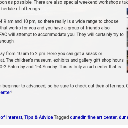
 soon as possible. There are also special weekend workshops taki
schedule of offerings.
 9 am and 10 pm, so there really is a wide range to choose
 that works for you and you have a group of friends also
FAC will attempt to accommodate you. They will certainly try to
 enough.
ay from 10 am to 2 pm. Here you can get a snack or
hat. The children’s museum, exhibits and gallery gift shop hours
2 Saturday and 1-4 Sunday. This is truly an art center that is
m beginner to advanced, so be sure to check out their offerings. O
Center
!
of Interest
,
Tips & Advice
Tagged
dunedin fine art center
,
dune