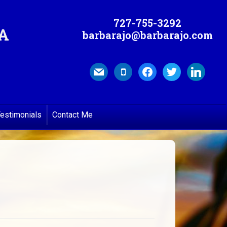
727-755-3292
MA
barbarajo@barbarajo.com
mail
mobile
facebook
twitter
linkedin
estimonials
Contact Me