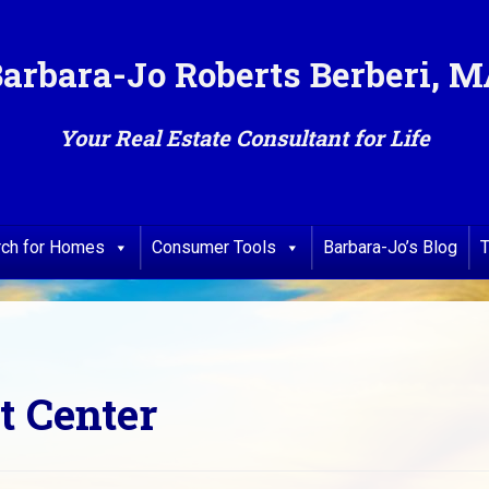
arbara-Jo Roberts Berberi, 
Your Real Estate Consultant for Life
rch for Homes
Consumer Tools
Barbara-Jo’s Blog
T
t Center