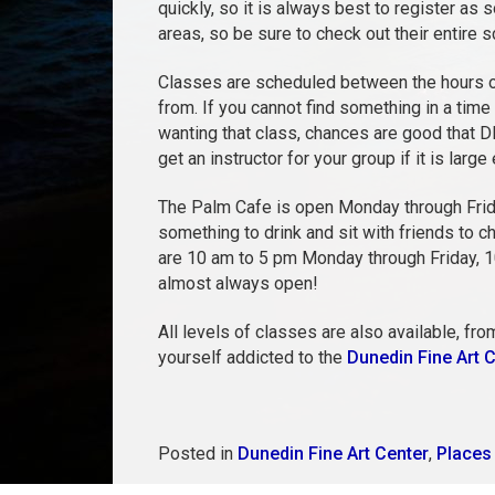
quickly, so it is always best to register as
areas, so be sure to check out their entire 
Classes are scheduled between the hours of
from. If you cannot find something in a time
wanting that class, chances are good that D
get an instructor for your group if it is large
The Palm Cafe is open Monday through Frid
something to drink and sit with friends to c
are 10 am to 5 pm Monday through Friday, 10-
almost always open!
All levels of classes are also available, fro
yourself addicted to the
Dunedin Fine Art 
Posted in
Dunedin Fine Art Center
,
Places 