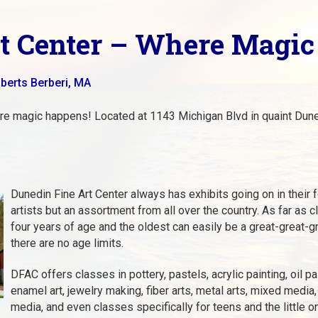
rt Center – Where Magi
berts Berberi, MA
e magic happens! Located at 1143 Michigan Blvd in quaint Duned
Dunedin Fine Art Center always has exhibits going on in their fo
artists but an assortment from all over the country. As far as
four years of age and the oldest can easily be a great-great-g
there are no age limits.
DFAC offers classes in pottery, pastels, acrylic painting, oil pa
enamel art, jewelry making, fiber arts, metal arts, mixed media,
media, and even classes specifically for teens and the little o