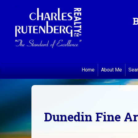
B
Home
About Me
Sea
Dunedin Fine Ar