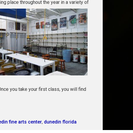
ng place throughout the year in a variety of
nce you take your first class, you will find
din fine arts center
,
dunedin florida