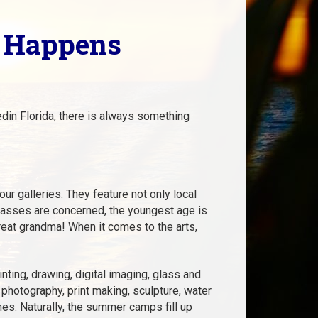
c Happens
in Florida, there is always something
ur galleries. They feature not only local
 classes are concerned, the youngest age is
reat grandma! When it comes to the arts,
inting, drawing, digital imaging, glass and
 photography, print making, sculpture, water
nes. Naturally, the summer camps fill up