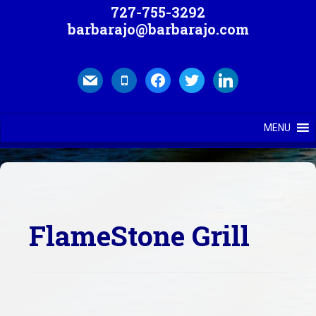
727-755-3292
barbarajo@barbarajo.com
mail
mobile
facebook
twitter
linkedin
MENU
FlameStone Grill