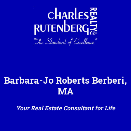
Barbara-Jo Roberts Berberi,
MA
Your Real Estate Consultant for Life