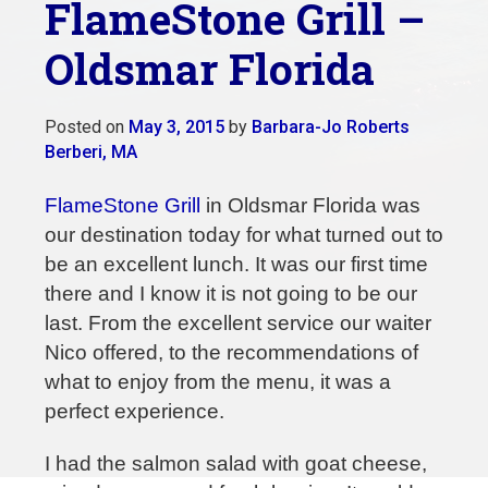
FlameStone Grill –
Oldsmar Florida
Posted on
May 3, 2015
by
Barbara-Jo Roberts
Berberi, MA
FlameStone Grill
in Oldsmar Florida was
our destination today for what turned out to
be an excellent lunch. It was our first time
there and I know it is not going to be our
last. From the excellent service our waiter
Nico offered, to the recommendations of
what to enjoy from the menu, it was a
perfect experience.
I had the salmon salad with goat cheese,