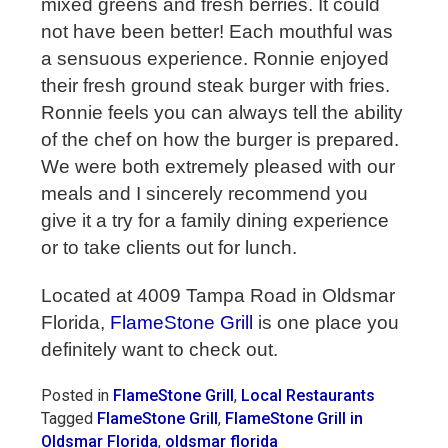
mixed greens and fresh berries. It could
not have been better! Each mouthful was
a sensuous experience. Ronnie enjoyed
their fresh ground steak burger with fries.
Ronnie feels you can always tell the ability
of the chef on how the burger is prepared.
We were both extremely pleased with our
meals and I sincerely recommend you
give it a try for a family dining experience
or to take clients out for lunch.
Located at 4009 Tampa Road in Oldsmar
Florida,
FlameStone Grill
is one place you
definitely want to check out.
Posted in
FlameStone Grill
,
Local Restaurants
Tagged
FlameStone Grill
,
FlameStone Grill in
Oldsmar Florida
,
oldsmar florida