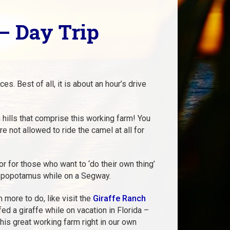
– Day Trip
s. Best of all, it is about an hour’s drive
 hills that comprise this working farm! You
e not allowed to ride the camel at all for
or for those who want to ‘do their own thing’
hippopotamus while on a Segway.
more to do, like visit the
Giraffe Ranch
ed a giraffe while on vacation in Florida –
his great working farm right in our own