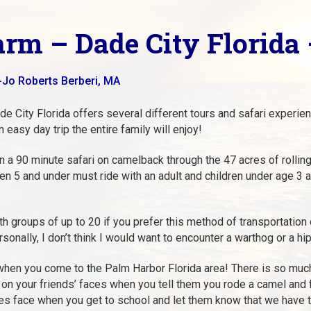
arm – Dade City Florida 
-Jo Roberts Berberi, MA
e City Florida offers several different tours and safari experience
 easy day trip the entire family will enjoy!
 a 90 minute safari on camelback through the 47 acres of rolling
ren 5 and under must ride with an adult and children under age 3 ar
th groups of up to 20 if you prefer this method of transportation 
sonally, I don’t think I would want to encounter a warthog or a 
 when you come to the Palm Harbor Florida area! There is so much 
 on your friends’ faces when you tell them you rode a camel and f
tes face when you get to school and let them know that we have t