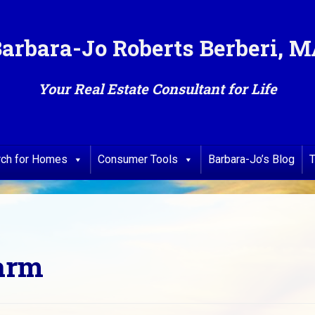
arbara-Jo Roberts Berberi, 
Your Real Estate Consultant for Life
rch for Homes
Consumer Tools
Barbara-Jo’s Blog
T
Farm