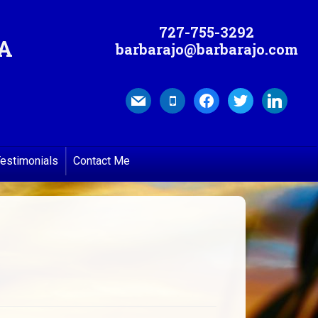
727-755-3292
MA
barbarajo@barbarajo.com
mail
mobile
facebook
twitter
linkedin
estimonials
Contact Me