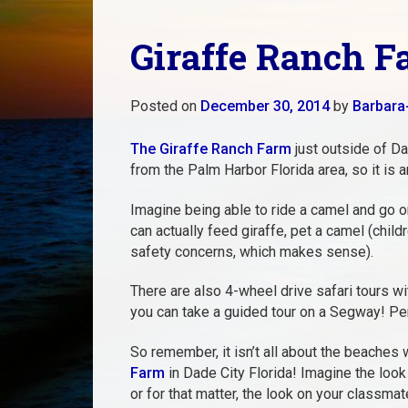
Giraffe Ranch F
Posted on
December 30, 2014
by
Barbara
The Giraffe Ranch Farm
just outside of Dad
from the Palm Harbor Florida area, so it is an
Imagine being able to ride a camel and go on
can actually feed giraffe, pet a camel (child
safety concerns, which makes sense).
There are also 4-wheel drive safari tours wi
you can take a guided tour on a Segway! Per
So remember, it isn’t all about the beaches
Farm
in Dade City Florida! Imagine the look
or for that matter, the look on your classma