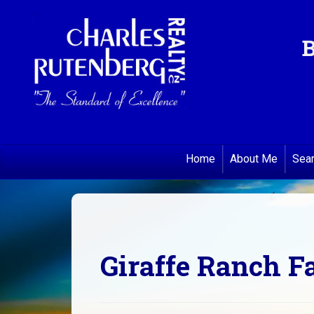
B
Home
About Me
Sea
Giraffe Ranch 