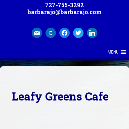
727-755-3292
barbarajo@barbarajo.com
mail
mobile
facebook
twitter
linkedin
MENU
Leafy Greens Cafe