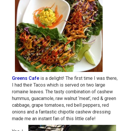
Greens Cafe
is a delight! The first time I was there,
I had their Tacos which is served on two large
romaine leaves. The tasty combination of cashew
hummus, guacamole, raw walnut ‘meat’, red & green
cabbage, grape tomatoes, red bell peppers, red
onions and a fantastic chipotle cashew dressing
made me an instant fan of this little cafe!