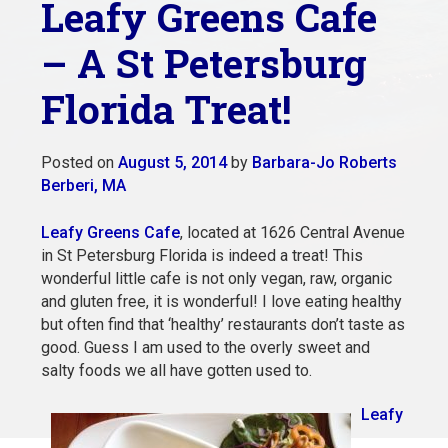
Leafy Greens Cafe
– A St Petersburg
Florida Treat!
Posted on
August 5, 2014
by
Barbara-Jo Roberts
Berberi, MA
Leafy Greens Cafe
, located at 1626 Central Avenue
in St Petersburg Florida is indeed a treat! This
wonderful little cafe is not only vegan, raw, organic
and gluten free, it is wonderful! I love eating healthy
but often find that ‘healthy’ restaurants don’t taste as
good. Guess I am used to the overly sweet and
salty foods we all have gotten used to.
Leafy