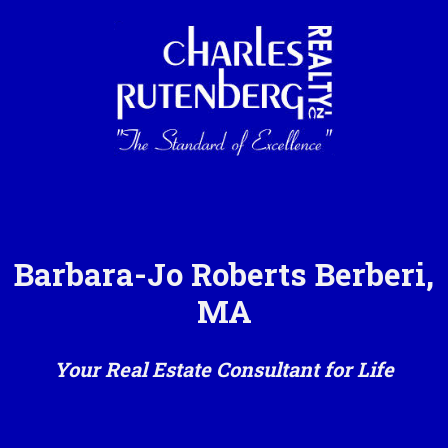
Barbara-Jo Roberts Berberi,
MA
Your Real Estate Consultant for Life