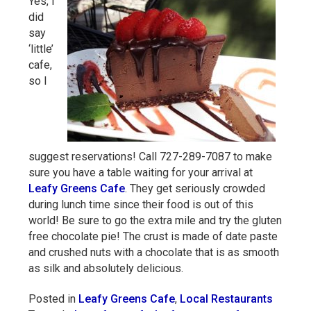
Yes, I
did
say
‘little’
cafe,
so I
suggest reservations! Call 727-289-7087 to make
sure you have a table waiting for your arrival at
Leafy Greens Cafe
. They get seriously crowded
during lunch time since their food is out of this
world! Be sure to go the extra mile and try the gluten
free chocolate pie! The crust is made of date paste
and crushed nuts with a chocolate that is as smooth
as silk and absolutely delicious.
Posted in
Leafy Greens Cafe
,
Local Restaurants