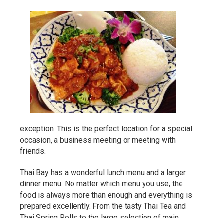
exception. This is the perfect location for a special
occasion, a business meeting or meeting with
friends.
Thai Bay has a wonderful lunch menu and a larger
dinner menu. No matter which menu you use, the
food is always more than enough and everything is
prepared excellently. From the tasty Thai Tea and
Thai Spring Rolls to the large selection of main