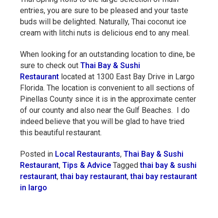
entries, you are sure to be pleased and your taste
buds will be delighted. Naturally, Thai coconut ice
cream with litchi nuts is delicious end to any meal.
When looking for an outstanding location to dine, be
sure to check out
Thai Bay & Sushi
Restaurant
located at 1300 East Bay Drive in Largo
Florida. The location is convenient to all sections of
Pinellas County since it is in the approximate center
of our county and also near the Gulf Beaches. I do
indeed believe that you will be glad to have tried
this beautiful restaurant.
Posted in
Local Restaurants
,
Thai Bay & Sushi
Restaurant
,
Tips & Advice
Tagged
thai bay & sushi
restaurant
,
thai bay restaurant
,
thai bay restaurant
in largo