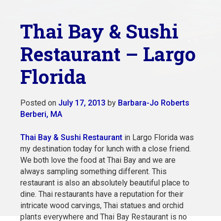
Thai Bay & Sushi
Restaurant – Largo
Florida
Posted on
July 17, 2013
by
Barbara-Jo Roberts
Berberi, MA
Thai Bay & Sushi Restaurant
in Largo Florida was
my destination today for lunch with a close friend.
We both love the food at Thai Bay and we are
always sampling something different. This
restaurant is also an absolutely beautiful place to
dine. Thai restaurants have a reputation for their
intricate wood carvings, Thai statues and orchid
plants
everywhere and Thai Bay Restaurant is no