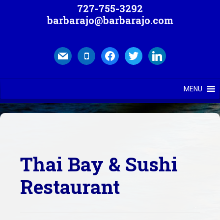
727-755-3292
barbarajo@barbarajo.com
mail
mobile
facebook
twitter
linkedin
MENU
Thai Bay & Sushi
Restaurant