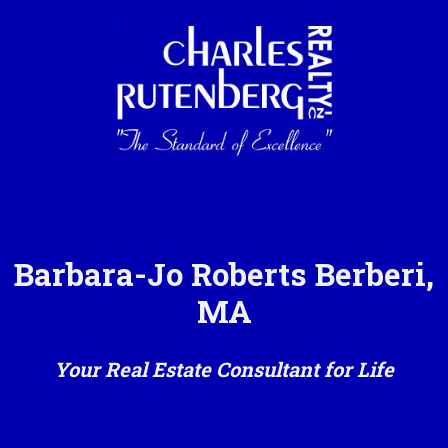
Barbara-Jo Roberts Berberi,
MA
Your Real Estate Consultant for Life