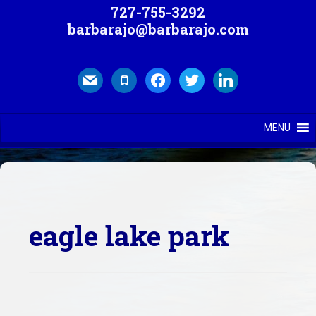
727-755-3292
barbarajo@barbarajo.com
mail
mobile
facebook
twitter
linkedin
MENU
eagle lake park