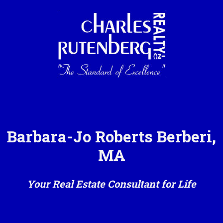
Barbara-Jo Roberts Berberi,
MA
Your Real Estate Consultant for Life