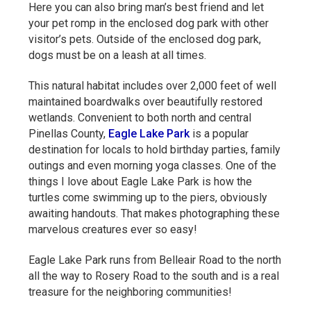
Here you can also bring man’s best friend and let
your pet romp in the enclosed dog park with other
visitor’s pets. Outside of the enclosed dog park,
dogs must be on a leash at all times.
This natural habitat includes over 2,000 feet of well
maintained boardwalks over beautifully restored
wetlands. Convenient to both north and central
Pinellas County,
Eagle Lake Park
is a popular
destination for locals to hold birthday parties, family
outings and even morning yoga classes. One of the
things I love about Eagle Lake Park is how the
turtles come swimming up to the piers, obviously
awaiting handouts. That makes photographing these
marvelous creatures ever so easy!
Eagle Lake Park runs from Belleair Road to the north
all the way to Rosery Road to the south and is a real
treasure for the neighboring communities!