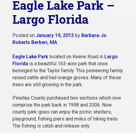
Eagle Lake Park –
Largo Florida
Posted on
January 19, 2013
by
Barbara-Jo
Roberts Berberi, MA
Eagle Lake Park
located on Keene Road in
Largo
Florida
is a beautiful 163-acre park that once
belonged to the Taylor family. This pioneering family
raised cattle and had orange groves. Many of these
trees are still growing in the park.
Pinellas County purchased two sections which now
comprise the park back in 1998 and 2006. Now
county park-goes can enjoy the picnic shelters,
playground, fishing piers and miles of hiking trails.
The fishing is catch and release only.