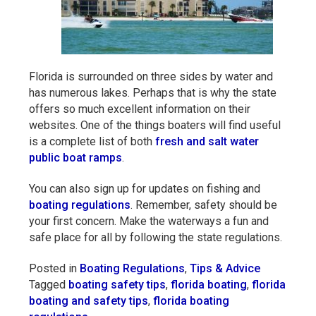
Florida is surrounded on three sides by water and
has numerous lakes. Perhaps that is why the state
offers so much excellent information on their
websites. One of the things boaters will find useful
is a complete list of both
fresh and salt water
public boat ramps
.
You can also sign up for updates on fishing and
boating regulations
. Remember, safety should be
your first concern. Make the waterways a fun and
safe place for all by following the state regulations.
Posted in
Boating Regulations
,
Tips & Advice
Tagged
boating safety tips
,
florida boating
,
florida
boating and safety tips
,
florida boating