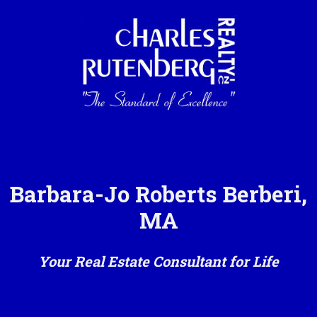
Barbara-Jo Roberts Berberi,
MA
Your Real Estate Consultant for Life