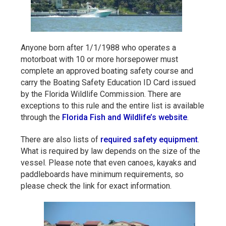
Anyone born after 1/1/1988 who operates a
motorboat with 10 or more horsepower must
complete an approved boating safety course and
carry the Boating Safety Education ID Card issued
by the Florida Wildlife Commission. There are
exceptions to this rule and the entire list is available
through the
Florida Fish and Wildlife’s website
.
There are also lists of
required safety equipment
.
What is required by law depends on the size of the
vessel. Please note that even canoes, kayaks and
paddleboards have minimum requirements, so
please check the link for exact information.