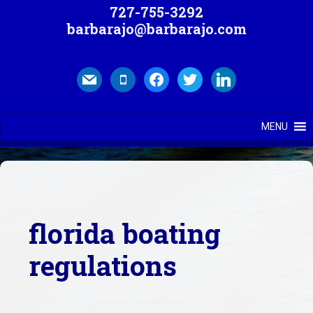
727-755-3292
barbarajo@barbarajo.com
mail
mobile
facebook
twitter
linkedin
MENU
florida boating
regulations