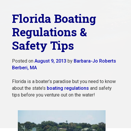
Florida Boating
Regulations &
Safety Tips
Posted on
August 9, 2013
by
Barbara-Jo Roberts
Berberi, MA
Florida is a boater’s paradise but you need to know
about the state’s
boating regulations
and safety
tips before you venture out on the water!