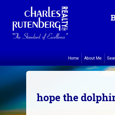
B
Home
About Me
Sea
hope the dolphi