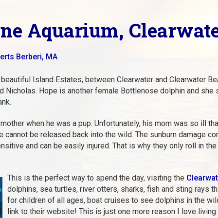
ne Aquarium, Clearwate
erts Berberi, MA
 beautiful Island Estates, between Clearwater and Clearwater Bea
nd Nicholas. Hope is another female Bottlenose dolphin and she s
ank.
mother when he was a pup. Unfortunately, his mom was so ill th
e cannot be released back into the wild. The sunburn damage c
sitive and can be easily injured. That is why they only roll in th
This is the perfect way to spend the day, visiting the
Clearwat
dolphins, sea turtles, river otters, sharks, fish and sting rays
for children of all ages, boat cruises to see dolphins in the w
link to their website! This is just one more reason I love livin