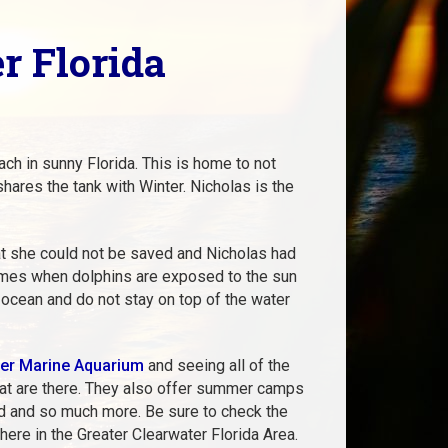
r Florida
ch in sunny Florida. This is home to not
hares the tank with Winter. Nicholas is the
at she could not be saved and Nicholas had
omes when dolphins are exposed to the sun
e ocean and do not stay on top of the water
er Marine Aquarium
and seeing all of the
 that are there. They also offer summer camps
ild and so much more. Be sure to check the
g here in the Greater Clearwater Florida Area
.