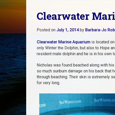
Clearwater Mari
Posted on
July 1, 2014
by
Barbara-Jo Rob
Clearwater Marine Aquarium
is located on
only Winter the Dolphin, but also to Hope a
resident male dolphin and he is in his own t
Nicholas was found beached along with his 
so much sunburn damage on his back that h
through beaching. Their skin is extremely sen
for very long.