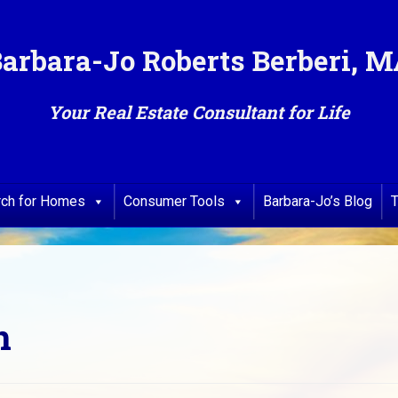
arbara-Jo Roberts Berberi, 
Your Real Estate Consultant for Life
rch for Homes
Consumer Tools
Barbara-Jo’s Blog
T
n