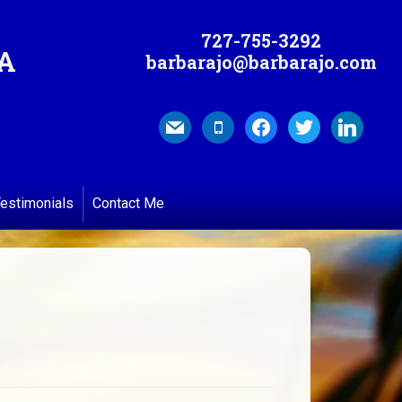
727-755-3292
MA
barbarajo@barbarajo.com
mail
mobile
facebook
twitter
linkedin
estimonials
Contact Me