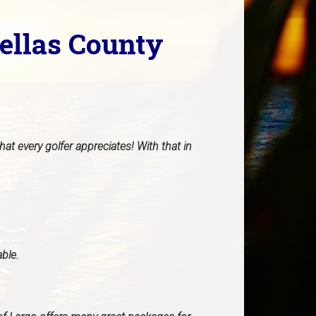
nellas County
at every golfer appreciates! With that in
able.