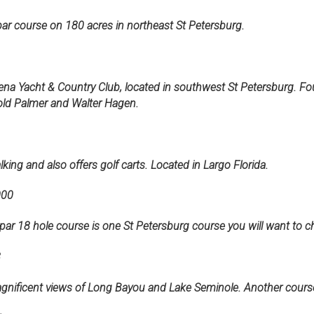
ar course on 180 acres in northeast St Petersburg.
ena Yacht & Country Club, located in southwest St Petersburg. Fo
old Palmer and Walter Hagen.
king and also offers golf carts. Located in Largo Florida.
000
71-par 18 hole course is one St Petersburg course you will want to c
8
gnificent views of Long Bayou and Lake Seminole. Another course