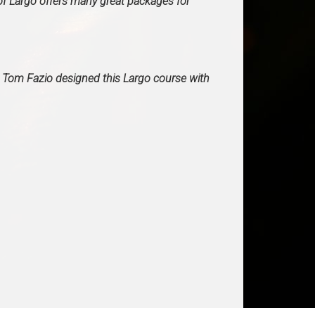
f Largo offers many great packages for
. Tom Fazio designed this Largo course with