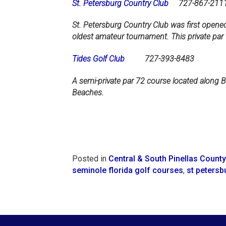
St. Petersburg Country Club
727-867-211
St. Petersburg Country Club was first opened
oldest amateur tournament. This private par 
Tides Golf Club
727-393-8483
A semi-private par 72 course located along B
Beaches.
Posted in
Central & South Pinellas County
seminole florida golf courses
,
st petersb