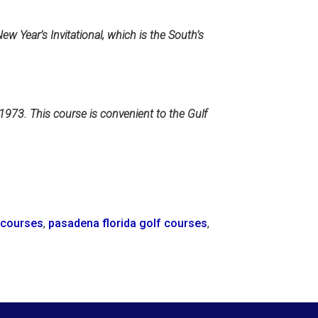
w Year’s Invitational, which is the South’s
1973. This course is convenient to the Gulf
f courses
,
pasadena florida golf courses
,