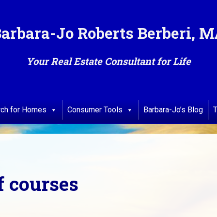
arbara-Jo Roberts Berberi, 
Your Real Estate Consultant for Life
rch for Homes
Consumer Tools
Barbara-Jo’s Blog
T
f courses