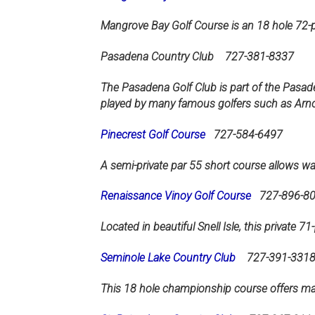
Mangrove Bay Golf Course is an 18 hole 72-p
Pasadena Country Club
727-381-8337
The Pasadena Golf Club is part of the Pasad
played by many famous golfers such as Arn
Pinecrest Golf Course
727-584-6497
A semi-private par 55 short course allows wal
Renaissance Vinoy Golf Course
727-896-8
Located in beautiful Snell Isle, this private 
Seminole Lake Country Club
727-391-331
This 18 hole championship course offers ma