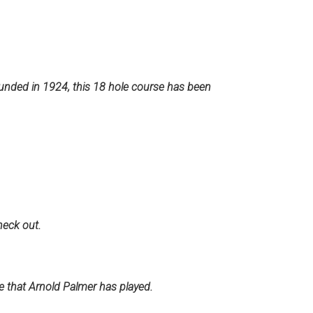
unded in 1924, this 18 hole course has been
heck out.
 that Arnold Palmer has played.