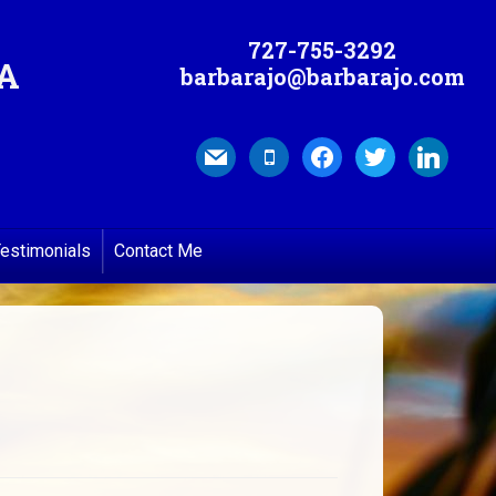
727-755-3292
MA
barbarajo@barbarajo.com
mail
mobile
facebook
twitter
linkedin
estimonials
Contact Me