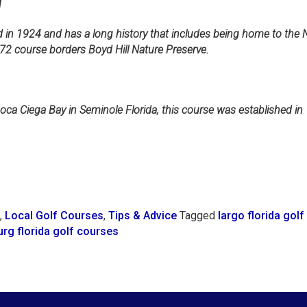
1
 in 1924 and has a long history that includes being home to the Ne
72 course borders Boyd Hill Nature Preserve.
oca Ciega Bay in Seminole Florida, this course was established in 
,
Local Golf Courses
,
Tips & Advice
Tagged
largo florida gol
urg florida golf courses