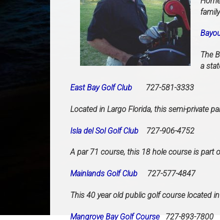
Home 
famil
Bayou
The B
a stat
East Bay Golf Club
727-581-3333
Located in Largo Florida, this semi-private p
Isla del Sol Golf Club
727-906-4752
A par 71 course, this 18 hole course is part o
Mainlands Golf Club
727-577-4847
This 40 year old public golf course located in
Mangrove Bay Golf Course
727-893-7800