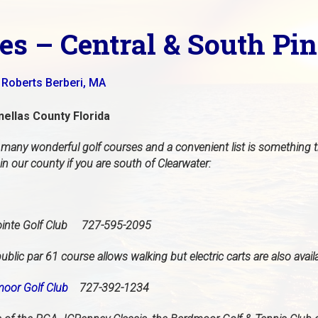
es – Central & South Pi
 Roberts Berberi, MA
nellas County Florida
 many wonderful golf courses and a convenient list is something th
n our county if you are south of Clearwater:
inte Golf Club 727-595-2095
ublic par 61 course allows walking but electric carts are also avail
oor Golf Club
727-392-1234