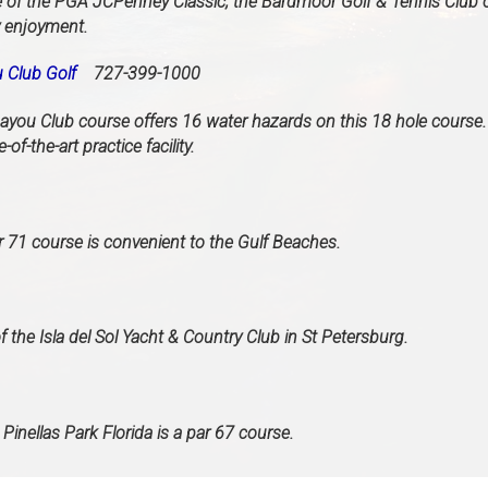
of the PGA JCPenney Classic, the Bardmoor Golf & Tennis Club o
y enjoyment.
 Club Golf
727-399-1000
ayou Club course offers 16 water hazards on this 18 hole course
e-of-the-art practice facility.
ar 71 course is convenient to the Gulf Beaches.
f the Isla del Sol Yacht & Country Club in St Petersburg.
 Pinellas Park Florida is a par 67 course.