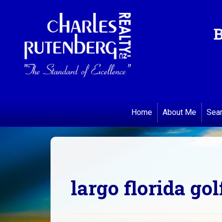
B
Home
About Me
Sea
largo florida gol