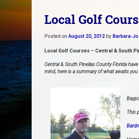
Local Golf Cours
Posted on
August 20, 2012
by
Barbara-Jo
Local Golf Courses – Central & South Pi
Central & South Pinellas County Florida have
mind, here is a summary of what awaits you i
Baypo
This p
Bardm