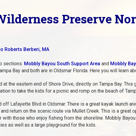
ilderness Preserve Nor
o Roberts Berberi, MA
o sections:
Mobbly Bayou South Support Area
and
Mobbly Bay
ampa Bay and both are in Oldsmar Florida. Here you will learn ab
at the eastern end of Shore Drive, directly on Tampa Bay. This g
ation to take the kids for a picnic and romp on the beach of Tam
ff Lafayette Blvd in Oldsmar. There is a great kayak launch area
and return on the scenic route via Mullet Creek. This is a great 
lar with those who enjoy fishing from the shoreline. Mobbly Bay
ies as well as a large playground for the kids.