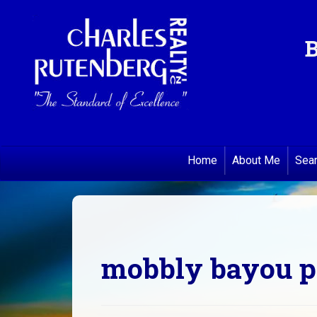
B
Home
About Me
Sea
mobbly bayou pr