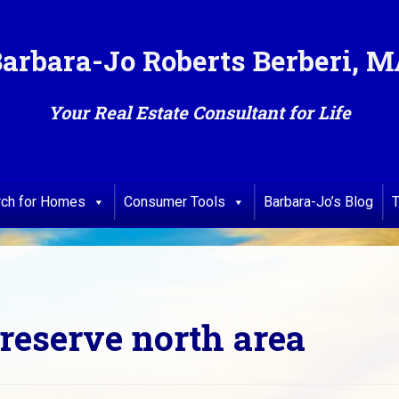
arbara-Jo Roberts Berberi, 
Your Real Estate Consultant for Life
rch for Homes
Consumer Tools
Barbara-Jo’s Blog
T
eserve north area