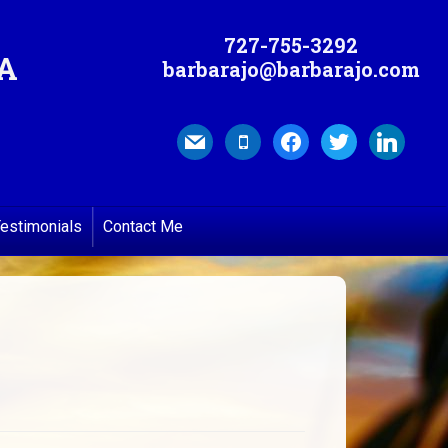
727-755-3292
MA
barbarajo@barbarajo.com
mail
mobile
facebook
twitter
linkedin
estimonials
Contact Me