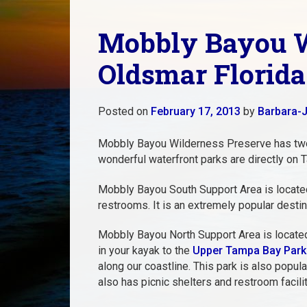
Mobbly Bayou W
Oldsmar Florida
Posted on
February 17, 2013
by
Barbara-J
Mobbly Bayou Wilderness Preserve has tw
wonderful waterfront parks are directly on T
Mobbly Bayou South Support Area is located 
restrooms. It is an extremely popular destin
Mobbly Bayou North Support Area is located o
in your kayak to the
Upper Tampa Bay Park
along our coastline. This park is also popu
also has picnic shelters and restroom facilit