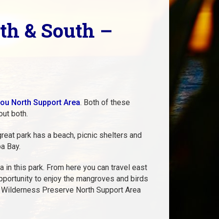
th & South –
ou North Support Area
. Both of these
out both.
reat park has a beach, picnic shelters and
pa Bay.
 in this park. From here you can travel east
opportunity to enjoy the mangroves and birds
ou Wilderness Preserve North Support Area