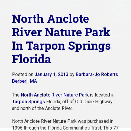
North Anclote
River Nature Park
In Tarpon Springs
Florida
Posted on
January 1, 2013
by
Barbara-Jo Roberts
Berberi, MA
The
North Anclote River Nature Park
is located in
Tarpon Springs
Florida, off of Old Dixie Highway
and north of the Anclote River.
North Anclote River Nature Park was purchased in
1996 through the Florida Communities Trust. This 77