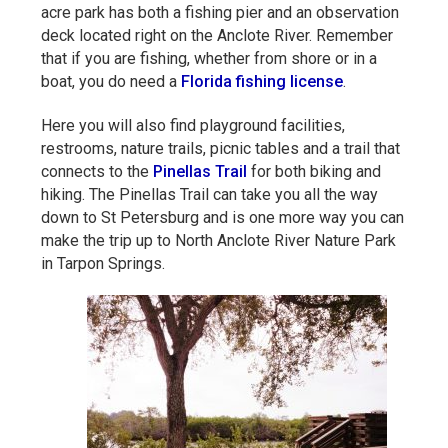
acre park has both a fishing pier and an observation
deck located right on the Anclote River. Remember
that if you are fishing, whether from shore or in a
boat, you do need a
Florida fishing license
.
Here you will also find playground facilities,
restrooms, nature trails, picnic tables and a trail that
connects to the
Pinellas Trail
for both biking and
hiking. The Pinellas Trail can take you all the way
down to St Petersburg and is one more way you can
make the trip up to North Anclote River Nature Park
in Tarpon Springs.