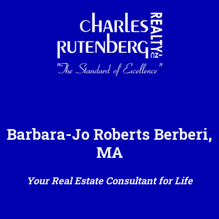
Barbara-Jo Roberts Berberi,
MA
Your Real Estate Consultant for Life