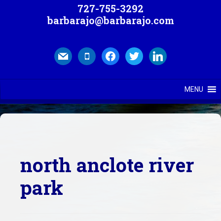
727-755-3292
barbarajo@barbarajo.com
mail
mobile
facebook
twitter
linkedin
MENU
north anclote river
park