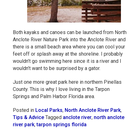
Both kayaks and canoes can be launched from North
Anclote River Nature Park into the Anclote River and
there is a small beach area where you can cool your
feet off or splash away at the shoreline. I probably
wouldn’t go swimming here since it is a river and I
wouldn’t want to be surprised by a gator.
Just one more great park here in northern Pinellas
County. This is why I love living in the Tarpon
Springs and Palm Harbor Florida area.
Posted in
Local Parks
,
North Anclote River Park
,
Tips & Advice
Tagged
anclote river
,
north anclote
river park
,
tarpon springs florida