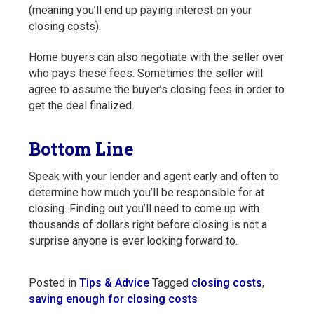
(meaning you’ll end up paying interest on your
closing costs).
Home buyers can also negotiate with the seller over
who pays these fees. Sometimes the seller will
agree to assume the buyer’s closing fees in order to
get the deal finalized.
Bottom Line
Speak with your lender and agent early and often to
determine how much you’ll be responsible for at
closing. Finding out you’ll need to come up with
thousands of dollars right before closing is not a
surprise anyone is ever looking forward to.
Posted in
Tips & Advice
Tagged
closing costs
,
saving enough for closing costs