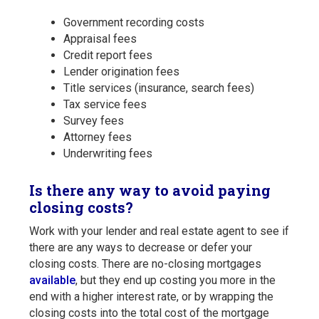
Government recording costs
Appraisal fees
Credit report fees
Lender origination fees
Title services (insurance, search fees)
Tax service fees
Survey fees
Attorney fees
Underwriting fees
Is there any way to avoid paying
closing costs?
Work with your lender and real estate agent to see if
there are any ways to decrease or defer your
closing costs. There are no-closing mortgages
available
, but they end up costing you more in the
end with a higher interest rate, or by wrapping the
closing costs into the total cost of the mortgage