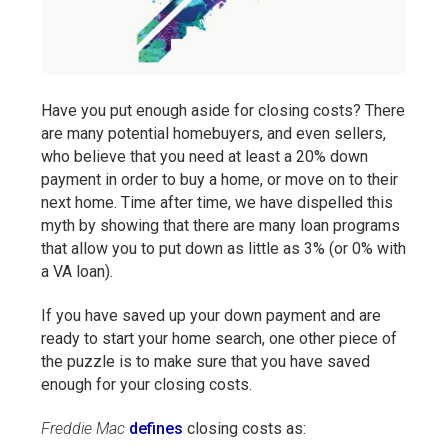
Have you put enough aside for closing costs? There
are many potential homebuyers, and even sellers,
who believe that you need at least a 20% down
payment in order to buy a home, or move on to their
next home. Time after time, we have dispelled this
myth by showing that there are many loan programs
that allow you to put down as little as 3% (or 0% with
a VA loan).
If you have saved up your down payment and are
ready to start your home search, one other piece of
the puzzle is to make sure that you have saved
enough for your closing costs.
Freddie Mac
defines
closing costs as: