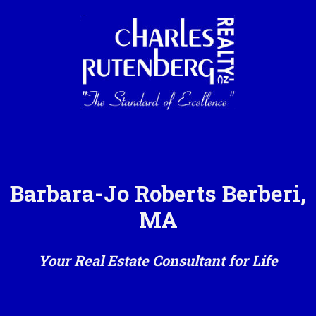
Barbara-Jo Roberts Berberi,
MA
Your Real Estate Consultant for Life