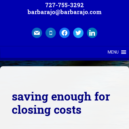
727-755-3292
barbarajo@barbarajo.com
mail
mobile
facebook
twitter
linkedin
MENU
saving enough for
closing costs