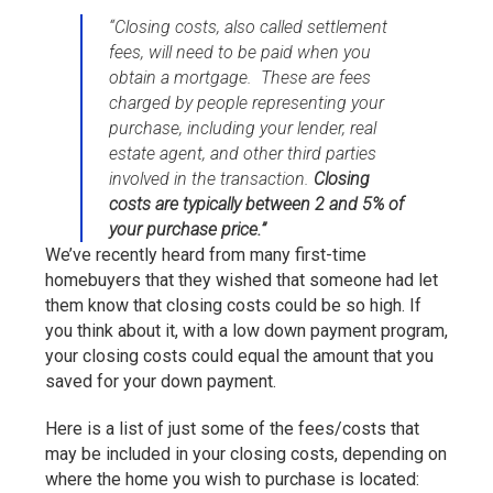
“Closing costs, also called settlement
fees, will need to be paid when you
obtain a mortgage. These are fees
charged by people representing your
purchase, including your lender, real
estate agent, and other third parties
involved in the transaction.
Closing
costs are typically between 2 and 5% of
your purchase price.”
We’ve recently heard from many first-time
homebuyers that they wished that someone had let
them know that closing costs could be so high. If
you think about it, with a low down payment program,
your closing costs could equal the amount that you
saved for your down payment.
Here is a list of just some of the fees/costs that
may be included in your closing costs, depending on
where the home you wish to purchase is located: