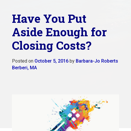
Have You Put
Aside Enough for
Closing Costs?
Posted on
October 5, 2016
by
Barbara-Jo Roberts
Berberi, MA