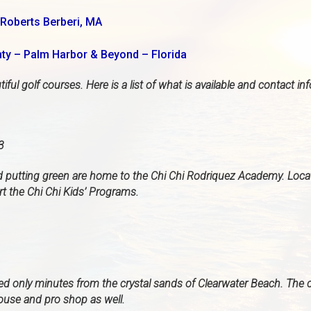
Roberts Berberi, MA
nty – Palm Harbor & Beyond – Florida
ful golf courses. Here is a list of what is available and contact in
3
nd putting green are home to the Chi Chi Rodriquez Academy. Loc
t the Chi Chi Kids’ Programs.
ted only minutes from the crystal sands of Clearwater Beach. The 
house and pro shop as well.