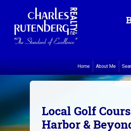
B
Home
About Me
Sea
Local Golf Cour
Harbor & Beyond