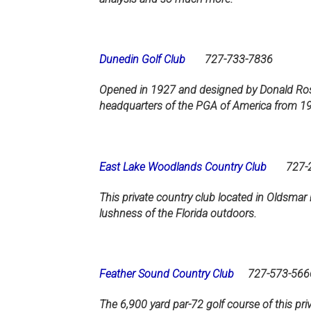
Dunedin Golf Club
727-733-7836
Opened in 1927 and designed by Donald Ross,
headquarters of the PGA of America from 1
East Lake Woodlands Country Club
727-22
This private country club located in Oldsma
lushness of the Florida outdoors.
Feather Sound Country Club
727-573-566
The 6,900 yard par-72 golf course of this priv