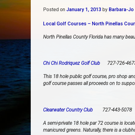
Posted on
January 1, 2013
by
Barbara-Jo 
Local Golf Courses – North Pinellas Cou
North Pinellas County Florida has many beauti
Chi Chi Rodriquez Golf Club
727-726-467
This 18 hole public golf course, pro shop a
golf course passes all proceeds on to suppor
Clearwater Country Club
727-443-5078
A semi-private 18 hole par 72 course is loca
manicured greens. Naturally, there is a club