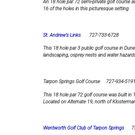
An 18 hole par 72 semi-private golf course a
16 of the holes in this picturesque setting.
St. Andrew’s Links
727-733-6728
This 18 hole par 3 public golf course in Duned
landscaping, osprey nests and water hazards
Tarpon Springs Golf Course 727-934-519
This 18 hole par 72 golf course was built in 
Located on Alternate 19, north of Klosterma
Wentworth Golf Club of Tarpon Springs
727