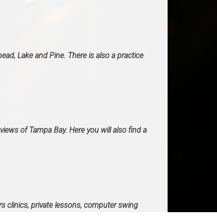
ead, Lake and Pine. There is also a practice
views of Tampa Bay. Here you will also find a
rs clinics, private lessons, computer swing