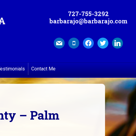
727-755-3292
MA
barbarajo@barbarajo.com
mail
mobile
facebook
twitter
linkedin
estimonials
Contact Me
unty – Palm