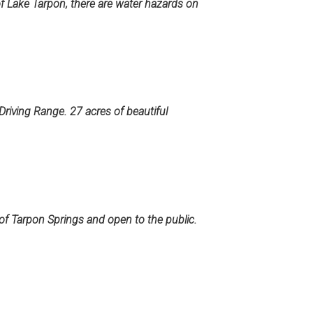
of Lake Tarpon, there are water hazards on
 Driving Range. 27 acres of beautiful
 of Tarpon Springs and open to the public.