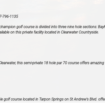
796-1135
champion golf course is divided into three nine hole sections: Bayh
lable on this private facility located in Clearwater Countryside.
earwater, this semi-private 18 hole par 70 course offers amazing 
le golf course located in Tarpon Springs on St Andrew’s Blvd. offe