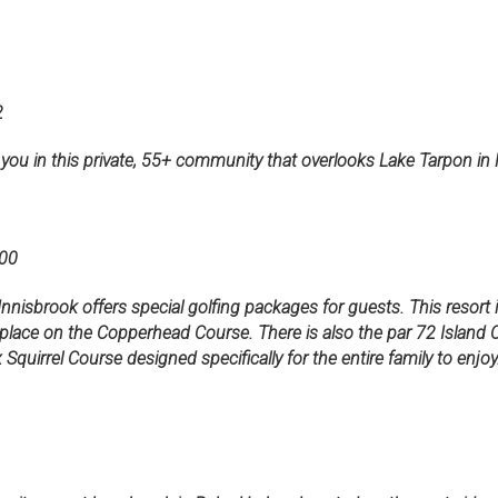
2
 you in this private, 55+ community that overlooks Lake Tarpon in
00
Innisbrook offers special golfing packages for guests. This resort
place on the Copperhead Course. There is also the par 72 Island C
uirrel Course designed specifically for the entire family to enjoy