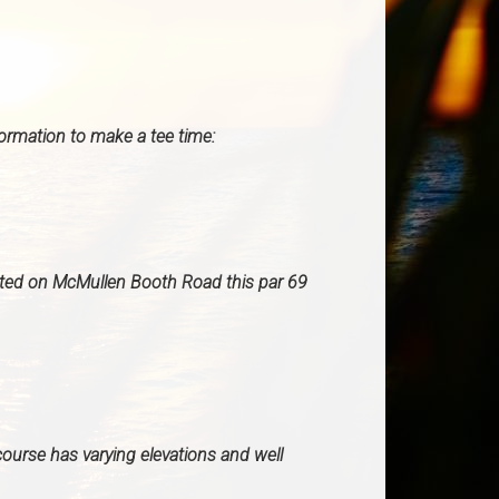
formation to make a tee time:
ated on McMullen Booth Road this par 69
course has varying elevations and well