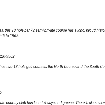
 this 18 hole par 72 semi-private course has a long, proud histo
945 to 1962.
6-3382
r has two 18 hole golf courses, the North Course and the South C
6
ate country club has lush fairways and greens. There is also a seve