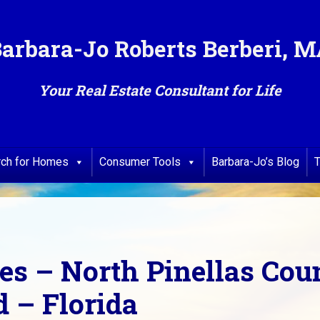
arbara-Jo Roberts Berberi, 
Your Real Estate Consultant for Life
rch for Homes
Consumer Tools
Barbara-Jo’s Blog
T
ses – North Pinellas Co
 – Florida