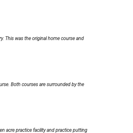
ry. This was the original home course and
ourse. Both courses are surrounded by the
n acre practice facility and practice putting