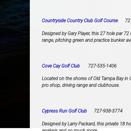
Countryside Country Club Golf Course
727-
Designed by Gary Player, this 27 hole par 72 
range, pitching green and practice bunker avai
Cove Cay Golf Club
727-535-1406
Located on the shores of Old Tampa Bay in Cl
pro shop, driving range and clubhouse.
Cypress Run Golf Club
727-938-3774
Designed by Larry Packard, this private 18 ho
analysis and so much more.