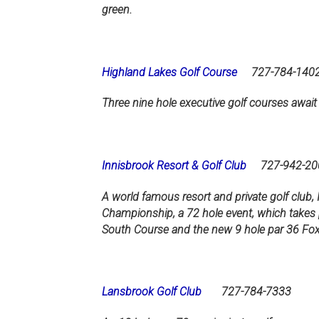
green.
Highland Lakes Golf Course
727-784-140
Three nine hole executive golf courses await
Innisbrook Resort & Golf Club
727-942-20
A world famous resort and private golf club, 
Championship, a 72 hole event, which takes 
South Course and the new 9 hole par 36 Fox Sq
Lansbrook Golf Club
727-784-7333