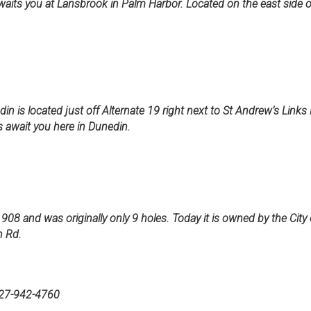
waits you at Lansbrook in Palm Harbor. Located on the east side 
in is located just off Alternate 19 right next to St Andrew’s Links
 await you here in Dunedin.
1
1908 and was originally only 9 holes. Today it is owned by the City
n Rd.
-942-4760