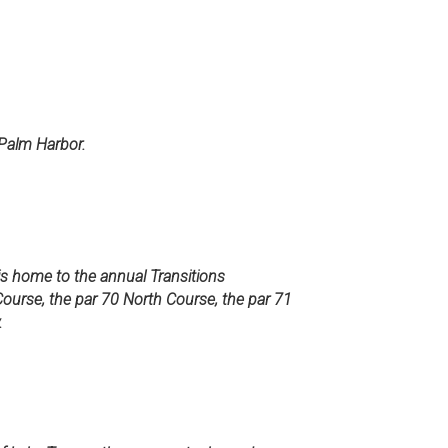
 Palm Harbor.
 is home to the annual Transitions
ourse, the par 70 North Course, the par 71
.