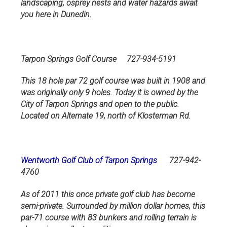
landscaping, osprey nests and water hazards await
you here in Dunedin.
Tarpon Springs Golf Course 727-934-5191
This 18 hole par 72 golf course was built in 1908 and
was originally only 9 holes. Today it is owned by the
City of Tarpon Springs and open to the public.
Located on Alternate 19, north of Klosterman Rd.
Wentworth Golf Club of Tarpon Springs
727-942-
4760
As of 2011 this once private golf club has become
semi-private. Surrounded by million dollar homes, this
par-71 course with 83 bunkers and rolling terrain is