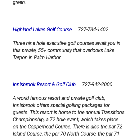
green.
Highland Lakes Golf Course
727-784-1402
Three nine hole executive golf courses await you in
this private, 55+ community that overlooks Lake
Tarpon in Palm Harbor.
Innisbrook Resort & Golf Club
727-942-2000
A world famous resort and private golf club,
Innisbrook offers special golfing packages for
guests. This resort is home to the annual Transitions
Championship, a 72 hole event, which takes place
on the Copperhead Course. There is also the par 72
Island Course, the par 70 North Course, the par 71