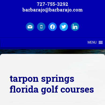
727-755-3292
barbarajo@barbarajo.com
mail
mobile
facebook
twitter
linkedin
MENU
tarpon springs
florida golf courses