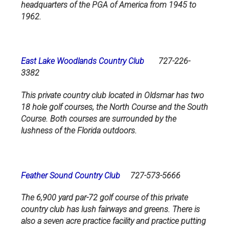
headquarters of the PGA of America from 1945 to
1962.
East Lake Woodlands Country Club
727-226-
3382
This private country club located in Oldsmar has two
18 hole golf courses, the North Course and the South
Course. Both courses are surrounded by the
lushness of the Florida outdoors.
Feather Sound Country Club
727-573-5666
The 6,900 yard par-72 golf course of this private
country club has lush fairways and greens. There is
also a seven acre practice facility and practice putting