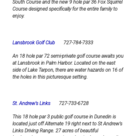
South Course and the new 9 hole par 36 Fox Squirrel
Course designed specifically for the entire family to
enjoy.
Lansbrook Golf Club
727-784-7333
An 18 hole par 72 semi-private golf course awaits you
at Lansbrook in Palm Harbor. Located on the east
side of Lake Tarpon, there are water hazards on 16 of
the holes in this picturesque setting.
St. Andrew’s Links
727-733-6728
This 18 hole par 3 public golf course in Dunedin is
located just off Alternate 19 right next to St Andrew’s
Links Driving Range. 27 acres of beautiful