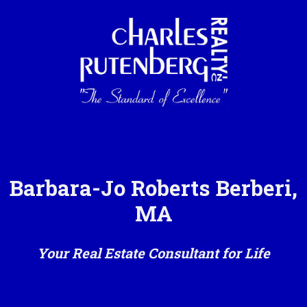
Barbara-Jo Roberts Berberi,
MA
Your Real Estate Consultant for Life