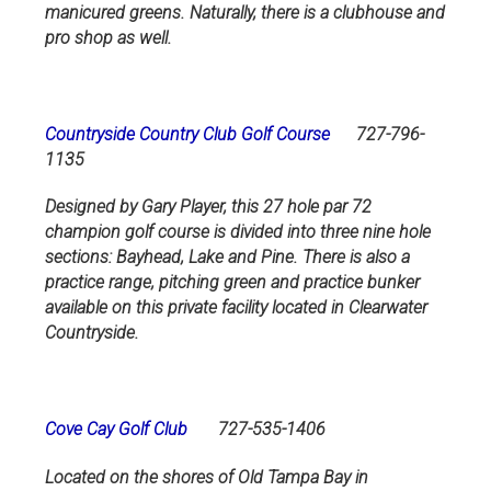
manicured greens. Naturally, there is a clubhouse and
pro shop as well.
Countryside Country Club Golf Course
727-796-
1135
Designed by Gary Player, this 27 hole par 72
champion golf course is divided into three nine hole
sections: Bayhead, Lake and Pine. There is also a
practice range, pitching green and practice bunker
available on this private facility located in Clearwater
Countryside.
Cove Cay Golf Club
727-535-1406
Located on the shores of Old Tampa Bay in