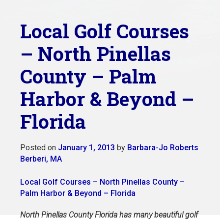
Local Golf Courses
– North Pinellas
County – Palm
Harbor & Beyond –
Florida
Posted on
January 1, 2013
by
Barbara-Jo Roberts
Berberi, MA
Local Golf Courses – North Pinellas County –
Palm Harbor & Beyond – Florida
North Pinellas County Florida has many beautiful golf