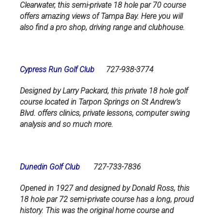
Clearwater, this semi-private 18 hole par 70 course
offers amazing views of Tampa Bay. Here you will
also find a pro shop, driving range and clubhouse.
Cypress Run Golf Club
727-938-3774
Designed by Larry Packard, this private 18 hole golf
course located in Tarpon Springs on St Andrew’s
Blvd. offers clinics, private lessons, computer swing
analysis and so much more.
Dunedin Golf Club
727-733-7836
Opened in 1927 and designed by Donald Ross, this
18 hole par 72 semi-private course has a long, proud
history. This was the original home course and