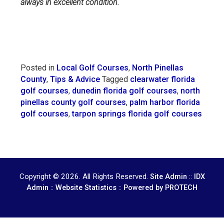
always in excellent condition.
Posted in
Local Golf Courses
,
North Pinellas
County
,
Tips & Advice
Tagged
clearwater florida
golf courses
,
dunedin florida golf courses
,
north
pinellas county golf courses
,
palm harbor florida
golf courses
,
tarpon springs florida golf courses
Copyright © 2026. All Rights Reserved.
::
Site Admin
IDX
::
::
Admin
Website Statistics
Powered by PROTECH