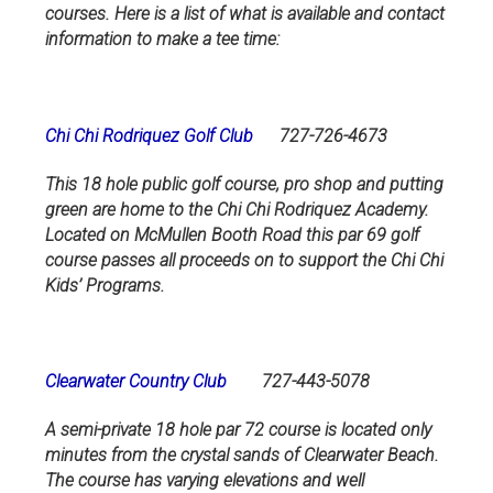
courses. Here is a list of what is available and contact
information to make a tee time:
Chi Chi Rodriquez Golf Club
727-726-4673
This 18 hole public golf course, pro shop and putting
green are home to the Chi Chi Rodriquez Academy.
Located on McMullen Booth Road this par 69 golf
course passes all proceeds on to support the Chi Chi
Kids’ Programs.
Clearwater Country Club
727-443-5078
A semi-private 18 hole par 72 course is located only
minutes from the crystal sands of Clearwater Beach.
The course has varying elevations and well