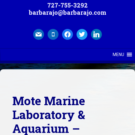
727-755-3292
barbarajo@barbarajo.com
mail
mobile
facebook
twitter
linkedin
MENU
Mote Marine
Laboratory &
Aquarium –