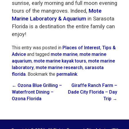
sunrise, early morning and full moon evening
tours of the mangroves. Indeed,
Mote
Marine Laboratory & Aquarium
in Sarasota
Florida is a destination the entire family can
enjoy!
This entry was posted in
Places of Interest
,
Tips &
Advice
and tagged
mote marine
,
mote marine
aquarium
,
mote marine kayak tours
,
mote marine
laboratory
,
mote marine research
,
sarasota
florida
. Bookmark the
permalink
.
Post
←
Ozona Blue Grilling –
Giraffe Ranch Farm –
Waterfront Dining –
Dade City Florida – Day
navigation
Ozona Florida
Trip
→