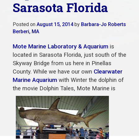
Sarasota Florida
Posted on
August 15, 2014
by
Barbara-Jo Roberts
Berberi, MA
Mote Marine Laboratory & Aquarium
is
located in Sarasota Florida, just south of the
Skyway Bridge from us here in Pinellas
County. While we have our own
Clearwater
Marine Aquarium
with Winter the dolphin of
the movie Dolphin
Tales, Mote Marine is