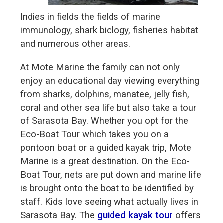
Indies in fields the fields of marine
immunology, shark biology, fisheries habitat
and numerous other areas.
At Mote Marine the family can not only
enjoy an educational day viewing everything
from sharks, dolphins, manatee, jelly fish,
coral and other sea life but also take a tour
of Sarasota Bay. Whether you opt for the
Eco-Boat Tour which takes you on a
pontoon boat or a guided kayak trip, Mote
Marine is a great destination. On the Eco-
Boat Tour, nets are put down and marine life
is brought onto the boat to be identified by
staff. Kids love seeing what actually lives in
Sarasota Bay. The
guided kayak tour
offers