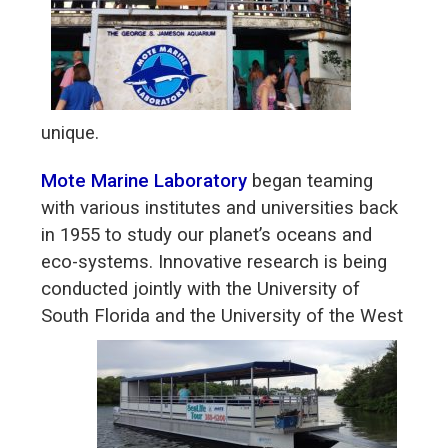
unique.
Mote Marine Laboratory
began teaming
with various institutes and universities back
in 1955 to study our planet’s oceans and
eco-systems. Innovative research is being
conducted jointly with the University of
South Florida and the
University of the West