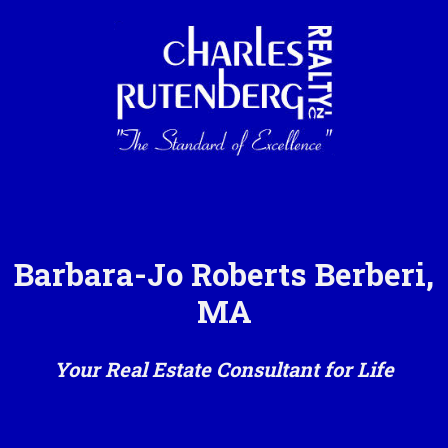
Barbara-Jo Roberts Berberi,
MA
Your Real Estate Consultant for Life