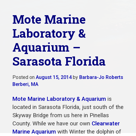
Mote Marine
Laboratory &
Aquarium –
Sarasota Florida
Posted on
August 15, 2014
by
Barbara-Jo Roberts
Berberi, MA
Mote Marine Laboratory & Aquarium
is
located in Sarasota Florida, just south of the
Skyway Bridge from us here in Pinellas
County. While we have our own
Clearwater
Marine Aquarium
with Winter the dolphin of