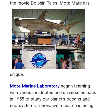
the movie Dolphin
Tales, Mote Marine is
unique.
Mote Marine Laboratory
began teaming
with various institutes and universities back
in 1955 to study our planet’s oceans and
eco-systems. Innovative research is being