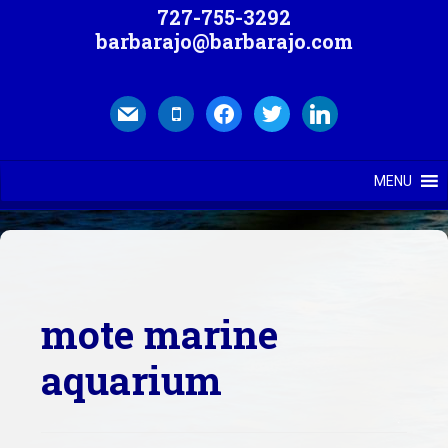
727-755-3292
barbarajo@barbarajo.com
mail
mobile
facebook
twitter
linkedin
MENU
mote marine
aquarium