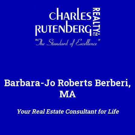
Barbara-Jo Roberts Berberi,
MA
Your Real Estate Consultant for Life