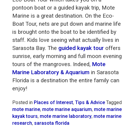
pontoon boat or a guided kayak trip, Mote
Marine is a great destination. On the Eco-
Boat Tour, nets are put down and marine life
is brought onto the boat to be identified by
staff. Kids love seeing what actually lives in
Sarasota Bay. The
guided kayak tour
offers
sunrise, early morning and full moon evening
tours of the mangroves. Indeed,
Mote
Marine Laboratory & Aquarium
in Sarasota
Florida is a destination the entire family can
enjoy!
Posted in
Places of Interest
,
Tips & Advice
Tagged
mote marine
,
mote marine aquarium
,
mote marine
kayak tours
,
mote marine laboratory
,
mote marine
research
,
sarasota florida