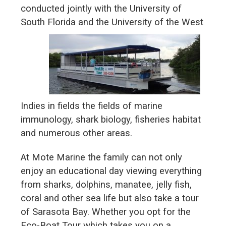
conducted jointly with the University of
South Florida and the
University of the West
Indies in fields the fields of marine
immunology, shark biology, fisheries habitat
and numerous other areas.
At Mote Marine the family can not only
enjoy an educational day viewing everything
from sharks, dolphins, manatee, jelly fish,
coral and other sea life but also take a tour
of Sarasota Bay. Whether you opt for the
Eco-Boat Tour which takes you on a