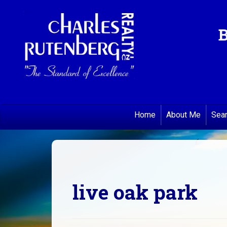
B
Home
About Me
Sea
live oak park