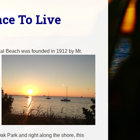
ace To Live
ystal Beach was founded in 1912 by Mr.
k Park and right along the shore, this