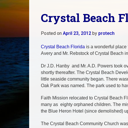
Crystal Beach F
Posted on
April 23, 2012
by
protech
Crystal Beach Florida
is a wonderful place 
Avery and Mr. Rebstock of Crystal Beach i
Dr J.D. Hanby and Mr. A.D. Powers took over
shortly thereafter. The Crystal Beach Dev
little seaside community began. There wasn’t
Oak Park was named. The park used to have
Faith Mission relocated to Crystal Beach F
many as eighty orphaned children. The miss
the Blue Heron Hotel (since demolished) u
The Crystal Beach Community Church was bui