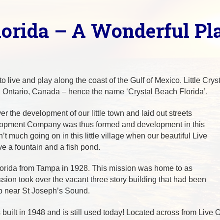
lorida – A Wonderful Pl
to live and play along the coast of the Gulf of Mexico. Little Cr
n Ontario, Canada – hence the name ‘Crystal Beach Florida’.
 the development of our little town and laid out streets
elopment Company was thus formed and development in this
 much going on in this little village when our beautiful Live
 a fountain and a fish pond.
lorida from Tampa in 1928. This mission was home to as
ion took over the vacant three story building that had been
p near St Joseph’s Sound.
lt in 1948 and is still used today! Located across from Live Oa