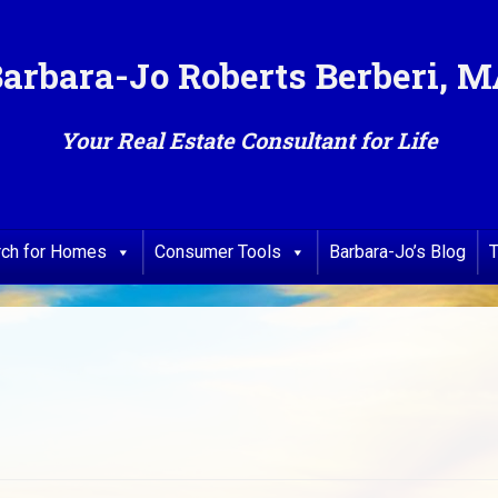
arbara-Jo Roberts Berberi, 
Your Real Estate Consultant for Life
rch for Homes
Consumer Tools
Barbara-Jo’s Blog
T