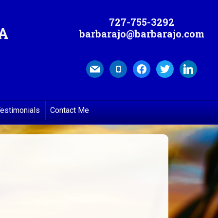
727-755-3292
MA
barbarajo@barbarajo.com
mail
mobile
facebook
twitter
linkedin
estimonials
Contact Me