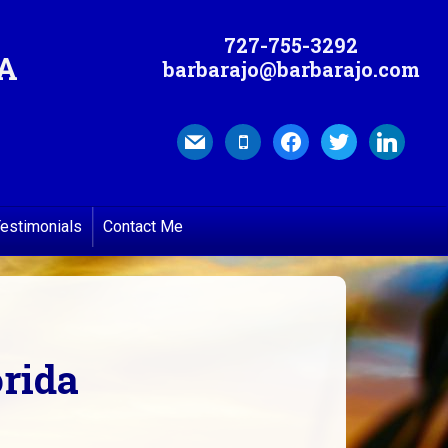
727-755-3292
MA
barbarajo@barbarajo.com
mail
mobile
facebook
twitter
linkedin
estimonials
Contact Me
orida