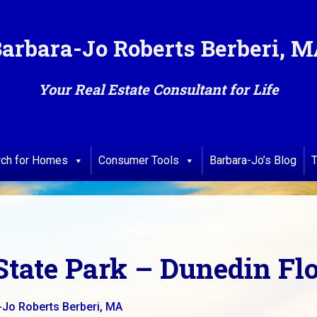
arbara-Jo Roberts Berberi, 
Your Real Estate Consultant for Life
rch for Homes
Consumer Tools
Barbara-Jo’s Blog
T
State Park – Dunedin Fl
-Jo Roberts Berberi, MA