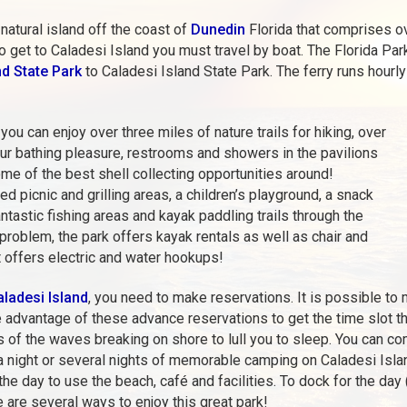
natural island off the coast of
Dunedin
Florida that comprises o
 get to Caladesi Island you must travel by boat. The Florida Pa
d State Park
to Caladesi Island State Park. The ferry runs hourl
ou can enjoy over three miles of nature trails for hiking, over
our bathing pleasure, restrooms and showers in the pavilions
me of the best shell collecting opportunities around!
d picnic and grilling areas, a children’s playground, a snack
fantastic fishing areas and kayak paddling trails through the
oblem, the park offers kayak rentals as well as chair and
t offers electric and water hookups!
ladesi Island
, you need to make reservations. It is possible to
e advantage of these advance reservations to get the time slot t
s of the waves breaking on shore to lull you to sleep. You can com
 a night or several nights of memorable camping on Caladesi Isla
the day to use the beach, café and facilities. To dock for the day
e are several ways to enjoy this great park!