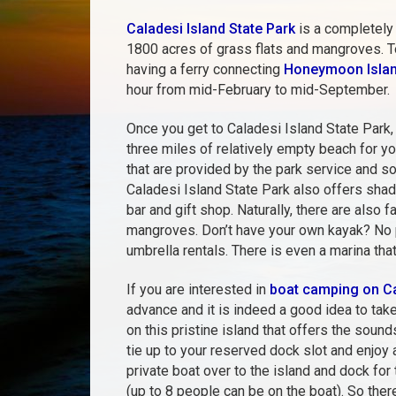
Caladesi Island State Park
is a completely 
1800 acres of grass flats and mangroves. To
having a ferry connecting
Honeymoon Islan
hour from mid-February to mid-September.
Once you get to Caladesi Island State Park, y
three miles of relatively empty beach for y
that are provided by the park service and so
Caladesi Island State Park also offers shade
bar and gift shop. Naturally, there are also 
mangroves. Don’t have your own kayak? No pr
umbrella rentals. There is even a marina tha
If you are interested in
boat camping on Ca
advance and it is indeed a good idea to tak
on this pristine island that offers the sound
tie up to your reserved dock slot and enjoy
private boat over to the island and dock for 
(up to 8 people can be on the boat). So ther