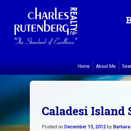
B
Home
About Me
Sea
Caladesi Island 
Posted on
December 15, 2012
by
Barbara