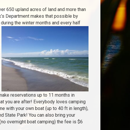
ver 650 upland acres of land and more than
rk’s Department makes that possible by
y during the winter months and every half
 make reservations up to 11 months in
hat you are after! Everybody loves camping
e with your own boat (up to 40 ft in length),
nd State Park! You can also bring your
 (no overnight boat camping) the fee is $6