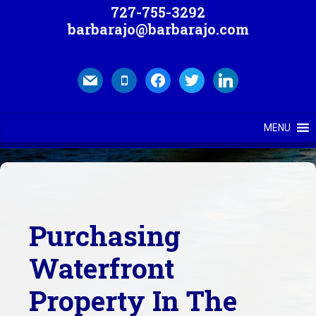
727-755-3292
barbarajo@barbarajo.com
mail
mobile
facebook
twitter
linkedin
MENU
Purchasing
Waterfront
Property In The