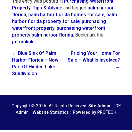
This entry was posted in
Purchasing Waterfront
Property
,
Tips & Advice
and tagged
palm harbor
florida
,
palm harbor florida homes for sale
,
palm
harbor florida property for sale
,
purchasing
waterfront property
,
purchasing waterfront
property palm harbor florida
. Bookmark the
permalink
.
Post
←
Blue Sink Of Palm
Pricing Your Home For
Harbor Florida – Now
Sale – What Is Involved?
navigation
Part Of Hidden Lake
→
Subdivision
Copyright © 2026. All Rights Reserved.
::
Site Admin
IDX
::
::
Admin
Website Statistics
Powered by PROTECH