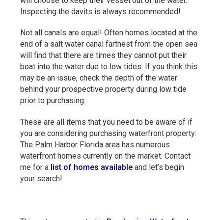
will choose to keep their vessel out of the water.
Inspecting the davits is always recommended!
Not all canals are equal! Often homes located at the
end of a salt water canal farthest from the open sea
will find that there are times they cannot put their
boat into the water due to low tides. If you think this
may be an issue, check the depth of the water
behind your prospective property during low tide
prior to purchasing.
These are all items that you need to be aware of if
you are considering purchasing waterfront property.
The Palm Harbor Florida area has numerous
waterfront homes currently on the market. Contact
me for a
list of homes available
and let’s begin
your search!