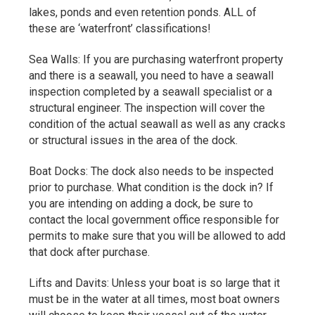
lakes, ponds and even retention ponds. ALL of
these are ‘waterfront’ classifications!
Sea Walls: If you are purchasing waterfront property
and there is a seawall, you need to have a seawall
inspection completed by a seawall specialist or a
structural engineer. The inspection will cover the
condition of the actual seawall as well as any cracks
or structural issues in the area of the dock.
Boat Docks: The dock also needs to be inspected
prior to purchase. What condition is the dock in? If
you are intending on adding a dock, be sure to
contact the local government office responsible for
permits to make sure that you will be allowed to add
that dock after purchase.
Lifts and Davits: Unless your boat is so large that it
must be in the water at all times, most boat owners