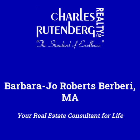
Barbara-Jo Roberts Berberi,
MA
Your Real Estate Consultant for Life