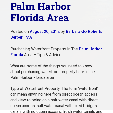
Palm Harbor
Florida Area
Posted on
August 20, 2012
by
Barbara-Jo Roberts
Berberi, MA
Purchasing Waterfront Property In The
Palm Harbor
Florida
Area – Tips & Advice
What are some of the things you need to know
about purchasing waterfront property here in the
Palm Harbor Florida area:
Type of Waterfront Property: The term ‘waterfront’
can mean anything here from direct ocean access
and view to being on a salt water canal with direct
ocean access, salt water canal with fixed bridges,
canals with no ocean access, fresh water canals and